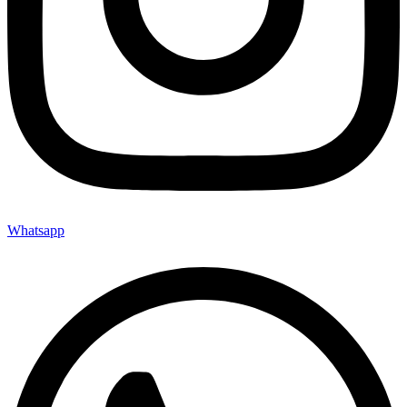
Whatsapp