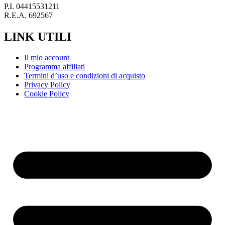
P.I. 04415531211
R.E.A. 692567
LINK UTILI
Il mio account
Programma affiliati
Termini d’uso e condizioni di acquisto
Privacy Policy
Cookie Policy