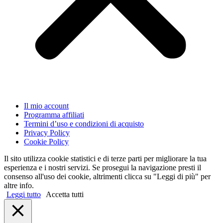
Il mio account
Programma affiliati
Termini d’uso e condizioni di acquisto
Privacy Policy
Cookie Policy
Il sito utilizza cookie statistici e di terze parti per migliorare la tua
esperienza e i nostri servizi. Se prosegui la navigazione presti il
consenso all'uso dei cookie, altrimenti clicca su "Leggi di più" per
altre info.
Leggi tutto
Accetta tutti