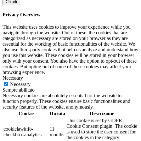
Chiudi
Privacy Overview
This website uses cookies to improve your experience while you
navigate through the website. Out of these, the cookies that are
categorized as necessary are stored on your browser as they are
essential for the working of basic functionalities of the website. We
also use third-party cookies that help us analyze and understand how
you use this website. These cookies will be stored in your browser
only with your consent. You also have the option to opt-out of these
cookies. But opting out of some of these cookies may affect your
browsing experience.
Necessary
Necessary
Sempre abilitato
Necessary cookies are absolutely essential for the website to
function properly. These cookies ensure basic functionalities and
security features of the website, anonymously.
Cookie
Durata
Descrizione
This cookie is set by GDPR
Cookie Consent plugin. The cookie
cookielawinfo-
11
is used to store the user consent for
checkbox-analytics
months
the cookies in the category