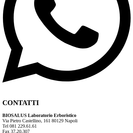
CONTATTI
BIOSALUS Laboratorio Erboristico
Via Pietro Castellino, 161 80129 Napoli
Tel 081 229.61.61
Fax 37.20.307