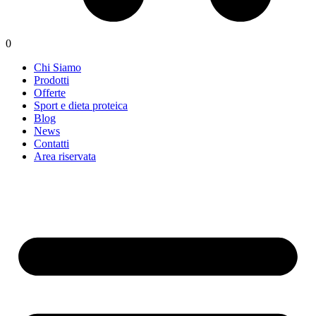
0
Chi Siamo
Prodotti
Offerte
Sport e dieta proteica
Blog
News
Contatti
Area riservata