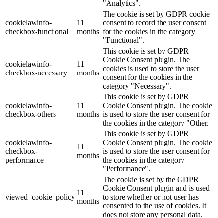
"Analytics".
The cookie is set by GDPR cookie
cookielawinfo-
11
consent to record the user consent
checkbox-functional
months
for the cookies in the category
"Functional".
This cookie is set by GDPR
Cookie Consent plugin. The
cookielawinfo-
11
cookies is used to store the user
checkbox-necessary
months
consent for the cookies in the
category "Necessary".
This cookie is set by GDPR
cookielawinfo-
11
Cookie Consent plugin. The cookie
checkbox-others
months
is used to store the user consent for
the cookies in the category "Other.
This cookie is set by GDPR
cookielawinfo-
Cookie Consent plugin. The cookie
11
checkbox-
is used to store the user consent for
months
performance
the cookies in the category
"Performance".
The cookie is set by the GDPR
Cookie Consent plugin and is used
11
viewed_cookie_policy
to store whether or not user has
months
consented to the use of cookies. It
does not store any personal data.