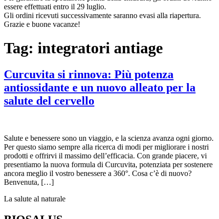
essere effettuati entro il 29 luglio.
Gli ordini ricevuti successivamente saranno evasi alla riapertura.
Grazie e buone vacanze!
Tag:
integratori antiage
Curcuvita si rinnova: Più potenza
antiossidante e un nuovo alleato per la
salute del cervello
Salute e benessere sono un viaggio, e la scienza avanza ogni giorno.
Per questo siamo sempre alla ricerca di modi per migliorare i nostri
prodotti e offrirvi il massimo dell’efficacia. Con grande piacere, vi
presentiamo la nuova formula di Curcuvita, potenziata per sostenere
ancora meglio il vostro benessere a 360°. Cosa c’è di nuovo?
Benvenuta, […]
La salute al naturale