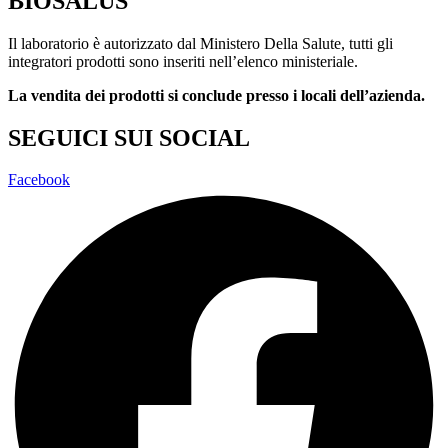
BIOSALUS
Il laboratorio è autorizzato dal Ministero Della Salute, tutti gli
integratori prodotti sono inseriti nell’elenco ministeriale.
La vendita dei prodotti si conclude presso i locali dell’azienda.
SEGUICI SUI SOCIAL
Facebook