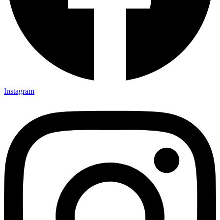
Instagram