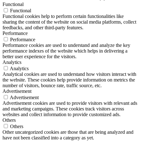
Functional
Functional
Functional cookies help to perform certain functionalities like
sharing the content of the website on social media platforms, collect
feedbacks, and other third-party features.
Performance
Performance
Performance cookies are used to understand and analyze the key
performance indexes of the website which helps in delivering a
better user experience for the visitors.
Analytics
Analytics
Analytical cookies are used to understand how visitors interact with
the website. These cookies help provide information on metrics the
number of visitors, bounce rate, traffic source, etc.
Advertisement
Advertisement
Advertisement cookies are used to provide visitors with relevant ads
and marketing campaigns. These cookies track visitors across
websites and collect information to provide customized ads.
Others
Others
Other uncategorized cookies are those that are being analyzed and
have not been classified into a category as yet.