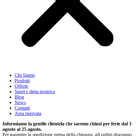
Chi Siamo
Prodotti
Offerte
Sport e dieta proteica
Blog
News
Contatti
Area riservata
Informiamo la gentile clientela che saremo chiusi per ferie dal 3
agosto al 25 agosto.
Per garantire la spedizione prima della chiusura, gli ordini dovranno