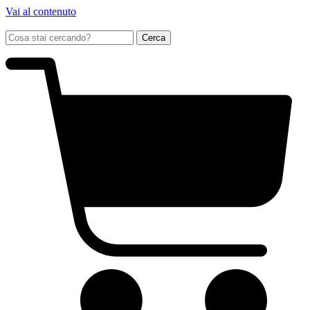
Vai al contenuto