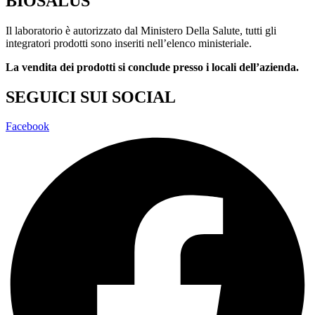
BIOSALUS
Il laboratorio è autorizzato dal Ministero Della Salute, tutti gli
integratori prodotti sono inseriti nell’elenco ministeriale.
La vendita dei prodotti si conclude presso i locali dell’azienda.
SEGUICI SUI SOCIAL
Facebook