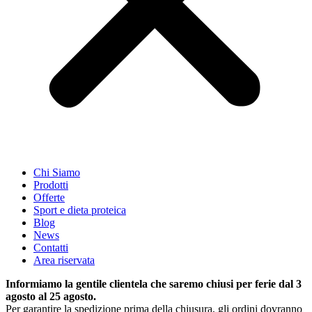
Chi Siamo
Prodotti
Offerte
Sport e dieta proteica
Blog
News
Contatti
Area riservata
Informiamo la gentile clientela che saremo chiusi per ferie dal 3
agosto al 25 agosto.
Per garantire la spedizione prima della chiusura, gli ordini dovranno