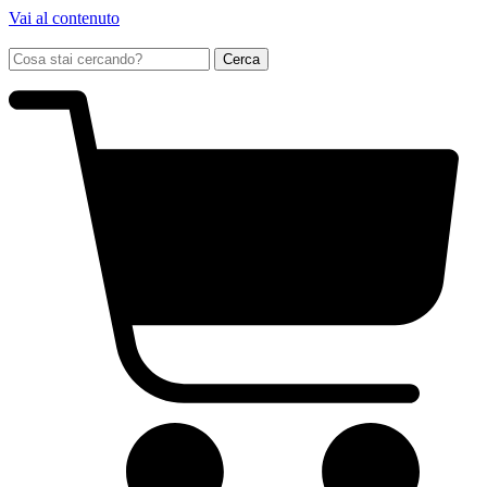
Vai al contenuto