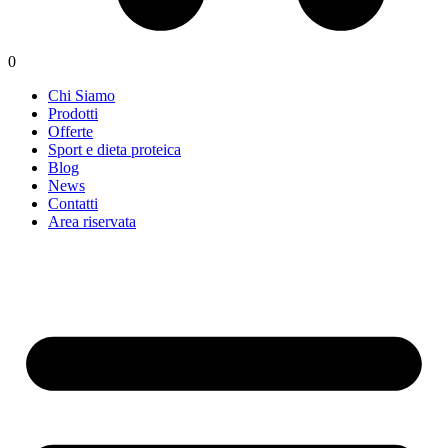
0
Chi Siamo
Prodotti
Offerte
Sport e dieta proteica
Blog
News
Contatti
Area riservata