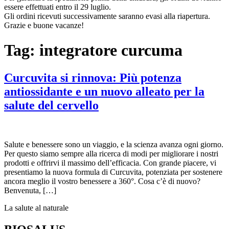
essere effettuati entro il 29 luglio.
Gli ordini ricevuti successivamente saranno evasi alla riapertura.
Grazie e buone vacanze!
Tag:
integratore curcuma
Curcuvita si rinnova: Più potenza
antiossidante e un nuovo alleato per la
salute del cervello
Salute e benessere sono un viaggio, e la scienza avanza ogni giorno.
Per questo siamo sempre alla ricerca di modi per migliorare i nostri
prodotti e offrirvi il massimo dell’efficacia. Con grande piacere, vi
presentiamo la nuova formula di Curcuvita, potenziata per sostenere
ancora meglio il vostro benessere a 360°. Cosa c’è di nuovo?
Benvenuta, […]
La salute al naturale