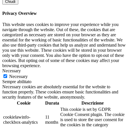
Chiudi
Privacy Overview
This website uses cookies to improve your experience while you
navigate through the website. Out of these, the cookies that are
categorized as necessary are stored on your browser as they are
essential for the working of basic functionalities of the website. We
also use third-party cookies that help us analyze and understand how
you use this website. These cookies will be stored in your browser
only with your consent. You also have the option to opt-out of these
cookies. But opting out of some of these cookies may affect your
browsing experience.
Necessary
Necessary
Sempre abilitato
Necessary cookies are absolutely essential for the website to
function properly. These cookies ensure basic functionalities and
security features of the website, anonymously.
Cookie
Durata
Descrizione
This cookie is set by GDPR
Cookie Consent plugin. The cookie
cookielawinfo-
11
is used to store the user consent for
checkbox-analytics
months
the cookies in the category