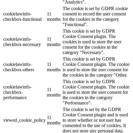
"Analytics".
The cookie is set by GDPR cookie
cookielawinfo-
11
consent to record the user consent
checkbox-functional
months
for the cookies in the category
"Functional".
This cookie is set by GDPR
Cookie Consent plugin. The
cookielawinfo-
11
cookies is used to store the user
checkbox-necessary
months
consent for the cookies in the
category "Necessary".
This cookie is set by GDPR
cookielawinfo-
11
Cookie Consent plugin. The cookie
checkbox-others
months
is used to store the user consent for
the cookies in the category "Other.
This cookie is set by GDPR
cookielawinfo-
Cookie Consent plugin. The cookie
11
checkbox-
is used to store the user consent for
months
performance
the cookies in the category
"Performance".
The cookie is set by the GDPR
Cookie Consent plugin and is used
11
viewed_cookie_policy
to store whether or not user has
months
consented to the use of cookies. It
does not store any personal data.