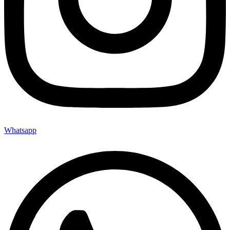
Whatsapp