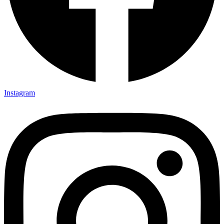
Instagram