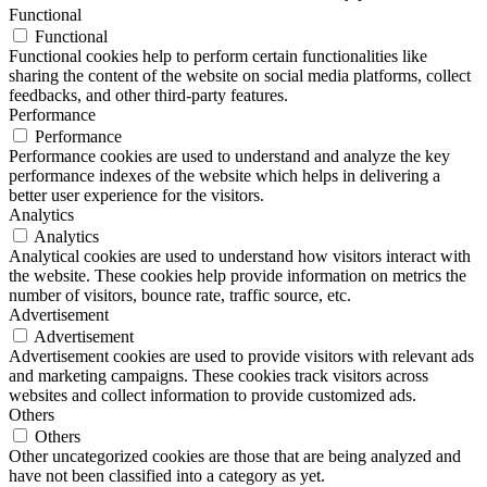
Functional
Functional
Functional cookies help to perform certain functionalities like
sharing the content of the website on social media platforms, collect
feedbacks, and other third-party features.
Performance
Performance
Performance cookies are used to understand and analyze the key
performance indexes of the website which helps in delivering a
better user experience for the visitors.
Analytics
Analytics
Analytical cookies are used to understand how visitors interact with
the website. These cookies help provide information on metrics the
number of visitors, bounce rate, traffic source, etc.
Advertisement
Advertisement
Advertisement cookies are used to provide visitors with relevant ads
and marketing campaigns. These cookies track visitors across
websites and collect information to provide customized ads.
Others
Others
Other uncategorized cookies are those that are being analyzed and
have not been classified into a category as yet.