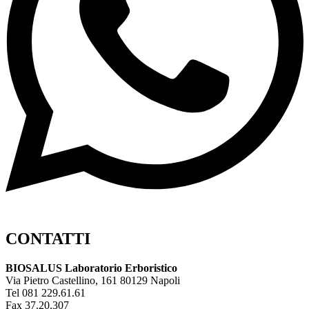
CONTATTI
BIOSALUS Laboratorio Erboristico
Via Pietro Castellino, 161 80129 Napoli
Tel 081 229.61.61
Fax 37.20.307