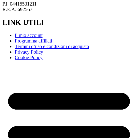
P.I. 04415531211
R.E.A. 692567
LINK UTILI
Il mio account
Programma affiliati
Termini d’uso e condizioni di acquisto
Privacy Policy
Cookie Policy