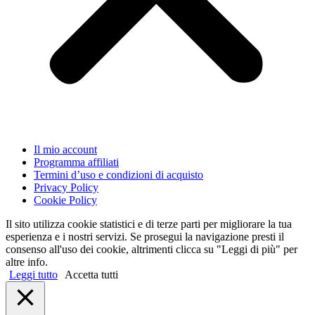
Il mio account
Programma affiliati
Termini d’uso e condizioni di acquisto
Privacy Policy
Cookie Policy
Il sito utilizza cookie statistici e di terze parti per migliorare la tua
esperienza e i nostri servizi. Se prosegui la navigazione presti il
consenso all'uso dei cookie, altrimenti clicca su "Leggi di più" per
altre info.
Leggi tutto
Accetta tutti