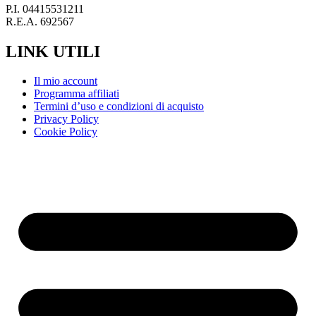
P.I. 04415531211
R.E.A. 692567
LINK UTILI
Il mio account
Programma affiliati
Termini d’uso e condizioni di acquisto
Privacy Policy
Cookie Policy