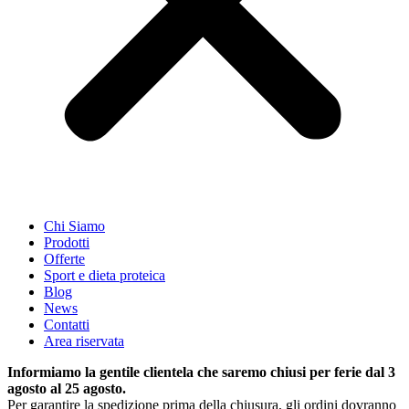
Chi Siamo
Prodotti
Offerte
Sport e dieta proteica
Blog
News
Contatti
Area riservata
Informiamo la gentile clientela che saremo chiusi per ferie dal 3
agosto al 25 agosto.
Per garantire la spedizione prima della chiusura, gli ordini dovranno