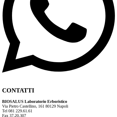
CONTATTI
BIOSALUS Laboratorio Erboristico
Via Pietro Castellino, 161 80129 Napoli
Tel 081 229.61.61
Fax 37.20.307