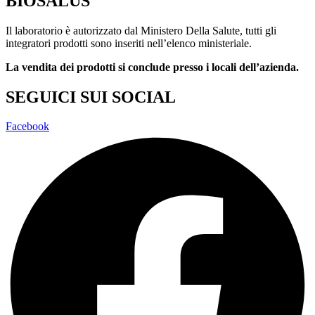
BIOSALUS
Il laboratorio è autorizzato dal Ministero Della Salute, tutti gli
integratori prodotti sono inseriti nell’elenco ministeriale.
La vendita dei prodotti si conclude presso i locali dell’azienda.
SEGUICI SUI SOCIAL
Facebook