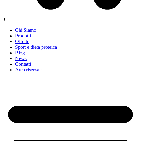
0
Chi Siamo
Prodotti
Offerte
Sport e dieta proteica
Blog
News
Contatti
Area riservata