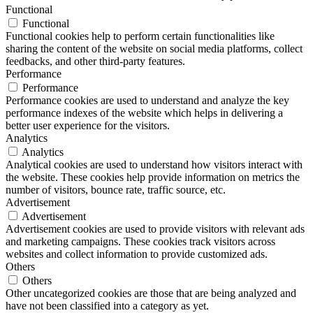
Functional
Functional
Functional cookies help to perform certain functionalities like
sharing the content of the website on social media platforms, collect
feedbacks, and other third-party features.
Performance
Performance
Performance cookies are used to understand and analyze the key
performance indexes of the website which helps in delivering a
better user experience for the visitors.
Analytics
Analytics
Analytical cookies are used to understand how visitors interact with
the website. These cookies help provide information on metrics the
number of visitors, bounce rate, traffic source, etc.
Advertisement
Advertisement
Advertisement cookies are used to provide visitors with relevant ads
and marketing campaigns. These cookies track visitors across
websites and collect information to provide customized ads.
Others
Others
Other uncategorized cookies are those that are being analyzed and
have not been classified into a category as yet.