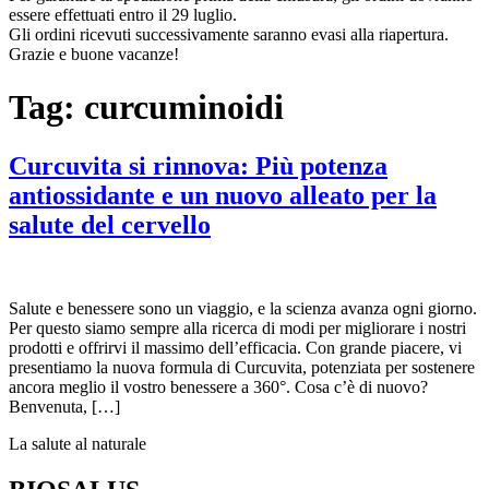
essere effettuati entro il 29 luglio.
Gli ordini ricevuti successivamente saranno evasi alla riapertura.
Grazie e buone vacanze!
Tag:
curcuminoidi
Curcuvita si rinnova: Più potenza
antiossidante e un nuovo alleato per la
salute del cervello
Salute e benessere sono un viaggio, e la scienza avanza ogni giorno.
Per questo siamo sempre alla ricerca di modi per migliorare i nostri
prodotti e offrirvi il massimo dell’efficacia. Con grande piacere, vi
presentiamo la nuova formula di Curcuvita, potenziata per sostenere
ancora meglio il vostro benessere a 360°. Cosa c’è di nuovo?
Benvenuta, […]
La salute al naturale