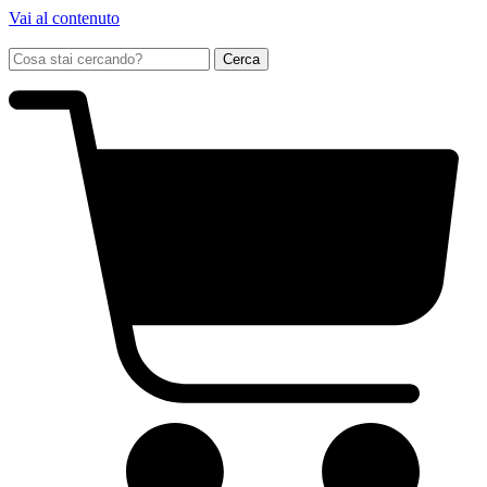
Vai al contenuto