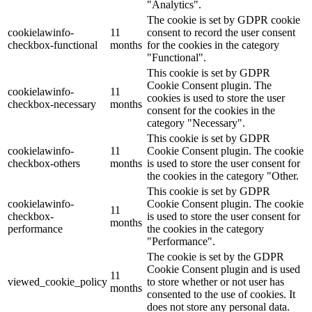
"Analytics".
The cookie is set by GDPR cookie
cookielawinfo-
11
consent to record the user consent
checkbox-functional
months
for the cookies in the category
"Functional".
This cookie is set by GDPR
Cookie Consent plugin. The
cookielawinfo-
11
cookies is used to store the user
checkbox-necessary
months
consent for the cookies in the
category "Necessary".
This cookie is set by GDPR
cookielawinfo-
11
Cookie Consent plugin. The cookie
checkbox-others
months
is used to store the user consent for
the cookies in the category "Other.
This cookie is set by GDPR
cookielawinfo-
Cookie Consent plugin. The cookie
11
checkbox-
is used to store the user consent for
months
performance
the cookies in the category
"Performance".
The cookie is set by the GDPR
Cookie Consent plugin and is used
11
viewed_cookie_policy
to store whether or not user has
months
consented to the use of cookies. It
does not store any personal data.