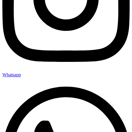
Whatsapp