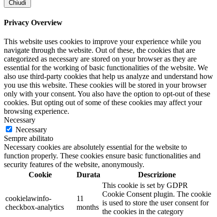
Chiudi
Privacy Overview
This website uses cookies to improve your experience while you
navigate through the website. Out of these, the cookies that are
categorized as necessary are stored on your browser as they are
essential for the working of basic functionalities of the website. We
also use third-party cookies that help us analyze and understand how
you use this website. These cookies will be stored in your browser
only with your consent. You also have the option to opt-out of these
cookies. But opting out of some of these cookies may affect your
browsing experience.
Necessary
Necessary
Sempre abilitato
Necessary cookies are absolutely essential for the website to
function properly. These cookies ensure basic functionalities and
security features of the website, anonymously.
Cookie
Durata
Descrizione
This cookie is set by GDPR
Cookie Consent plugin. The cookie
cookielawinfo-
11
is used to store the user consent for
checkbox-analytics
months
the cookies in the category