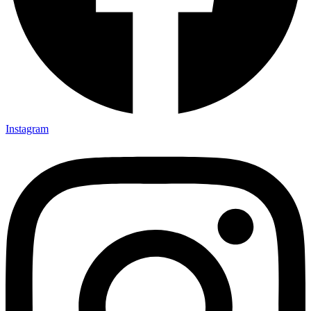
Instagram