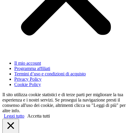
Il mio account
Programma affiliati
Termini d’uso e condizioni di acquisto
Privacy Policy
Cookie Policy
Il sito utilizza cookie statistici e di terze parti per migliorare la tua
esperienza e i nostri servizi. Se prosegui la navigazione presti il
consenso all'uso dei cookie, altrimenti clicca su "Leggi di più" per
altre info.
Leggi tutto
Accetta tutti