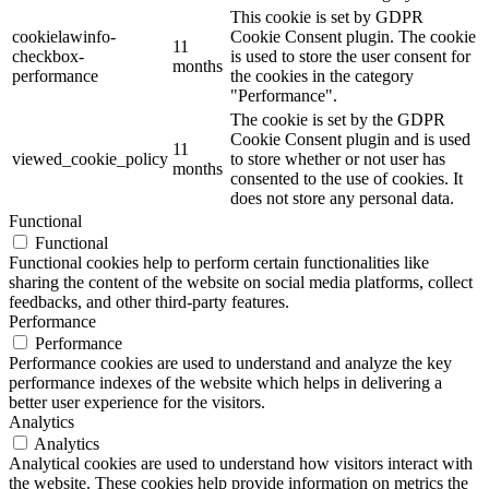
This cookie is set by GDPR
cookielawinfo-
Cookie Consent plugin. The cookie
11
checkbox-
is used to store the user consent for
months
performance
the cookies in the category
"Performance".
The cookie is set by the GDPR
Cookie Consent plugin and is used
11
viewed_cookie_policy
to store whether or not user has
months
consented to the use of cookies. It
does not store any personal data.
Functional
Functional
Functional cookies help to perform certain functionalities like
sharing the content of the website on social media platforms, collect
feedbacks, and other third-party features.
Performance
Performance
Performance cookies are used to understand and analyze the key
performance indexes of the website which helps in delivering a
better user experience for the visitors.
Analytics
Analytics
Analytical cookies are used to understand how visitors interact with
the website. These cookies help provide information on metrics the