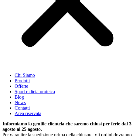
Chi Siamo
Prodotti
Offerte
Sport e dieta proteica
Blog
News
Contatti
Area riservata
Informiamo la gentile clientela che saremo chiusi per ferie dal 3
agosto al 25 agosto.
Per garantire la spedizione prima della chiusura, gli ordini dovranno