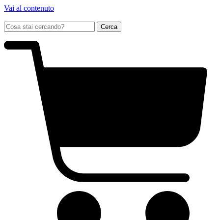
Vai al contenuto