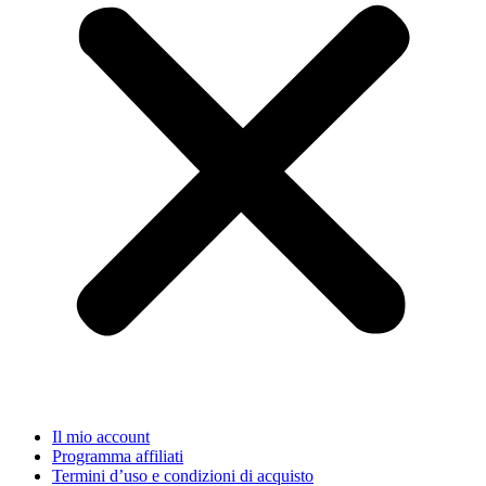
Il mio account
Programma affiliati
Termini d’uso e condizioni di acquisto