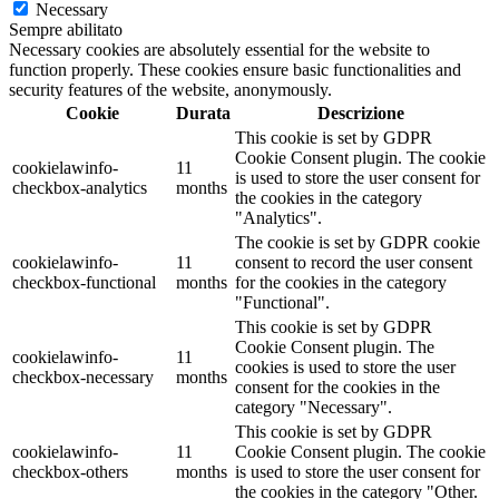
Necessary
Sempre abilitato
Necessary cookies are absolutely essential for the website to
function properly. These cookies ensure basic functionalities and
security features of the website, anonymously.
Cookie
Durata
Descrizione
This cookie is set by GDPR
Cookie Consent plugin. The cookie
cookielawinfo-
11
is used to store the user consent for
checkbox-analytics
months
the cookies in the category
"Analytics".
The cookie is set by GDPR cookie
cookielawinfo-
11
consent to record the user consent
checkbox-functional
months
for the cookies in the category
"Functional".
This cookie is set by GDPR
Cookie Consent plugin. The
cookielawinfo-
11
cookies is used to store the user
checkbox-necessary
months
consent for the cookies in the
category "Necessary".
This cookie is set by GDPR
cookielawinfo-
11
Cookie Consent plugin. The cookie
checkbox-others
months
is used to store the user consent for
the cookies in the category "Other.