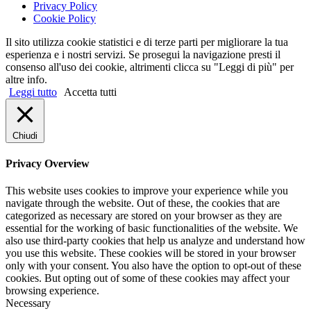
Privacy Policy
Cookie Policy
Il sito utilizza cookie statistici e di terze parti per migliorare la tua
esperienza e i nostri servizi. Se prosegui la navigazione presti il
consenso all'uso dei cookie, altrimenti clicca su "Leggi di più" per
altre info.
Leggi tutto
Accetta tutti
Chiudi
Privacy Overview
This website uses cookies to improve your experience while you
navigate through the website. Out of these, the cookies that are
categorized as necessary are stored on your browser as they are
essential for the working of basic functionalities of the website. We
also use third-party cookies that help us analyze and understand how
you use this website. These cookies will be stored in your browser
only with your consent. You also have the option to opt-out of these
cookies. But opting out of some of these cookies may affect your
browsing experience.
Necessary