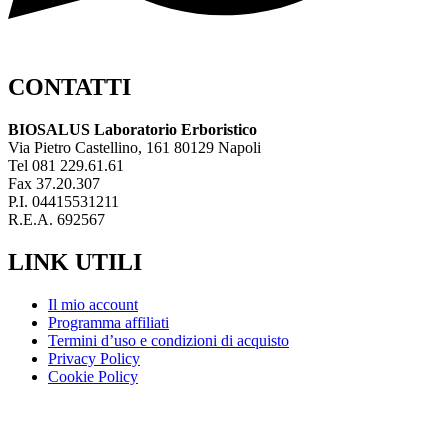
CONTATTI
BIOSALUS Laboratorio Erboristico
Via Pietro Castellino, 161 80129 Napoli
Tel 081 229.61.61
Fax 37.20.307
P.I. 04415531211
R.E.A. 692567
LINK UTILI
Il mio account
Programma affiliati
Termini d’uso e condizioni di acquisto
Privacy Policy
Cookie Policy