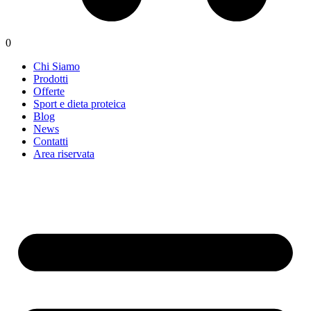
0
Chi Siamo
Prodotti
Offerte
Sport e dieta proteica
Blog
News
Contatti
Area riservata