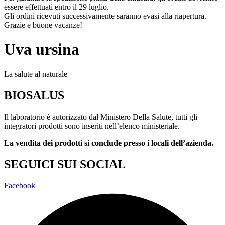
essere effettuati entro il 29 luglio.
Gli ordini ricevuti successivamente saranno evasi alla riapertura.
Grazie e buone vacanze!
Uva ursina
La salute al naturale
BIOSALUS
Il laboratorio è autorizzato dal Ministero Della Salute, tutti gli
integratori prodotti sono inseriti nell’elenco ministeriale.
La vendita dei prodotti si conclude presso i locali dell’azienda.
SEGUICI SUI SOCIAL
Facebook