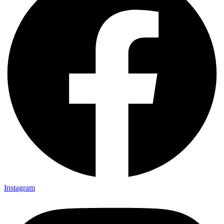
Instagram