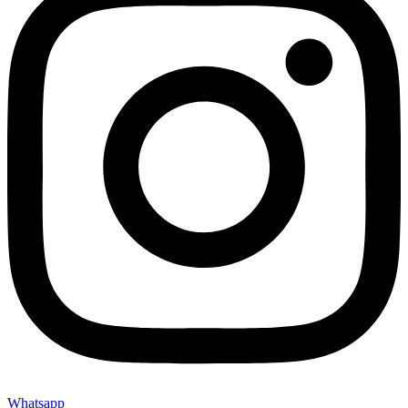
Whatsapp