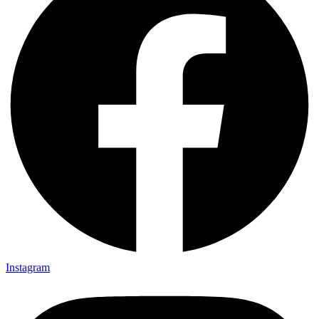
Instagram