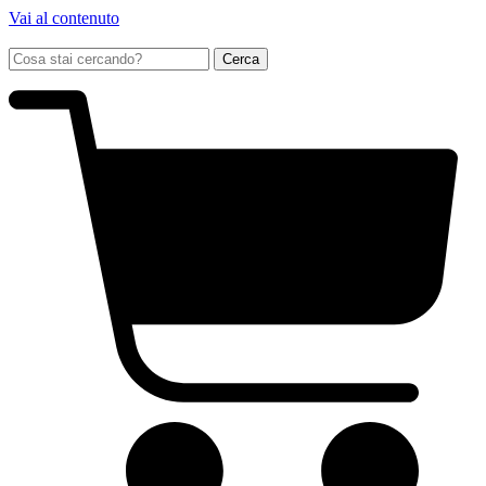
Vai al contenuto