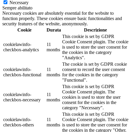
Necessary
Sempre abilitato
Necessary cookies are absolutely essential for the website to
function properly. These cookies ensure basic functionalities and
security features of the website, anonymously.
Cookie
Durata
Descrizione
This cookie is set by GDPR
Cookie Consent plugin. The cookie
cookielawinfo-
11
is used to store the user consent for
checkbox-analytics
months
the cookies in the category
"Analytics".
The cookie is set by GDPR cookie
cookielawinfo-
11
consent to record the user consent
checkbox-functional
months
for the cookies in the category
"Functional".
This cookie is set by GDPR
Cookie Consent plugin. The
cookielawinfo-
11
cookies is used to store the user
checkbox-necessary
months
consent for the cookies in the
category "Necessary".
This cookie is set by GDPR
cookielawinfo-
11
Cookie Consent plugin. The cookie
checkbox-others
months
is used to store the user consent for
the cookies in the category "Other.