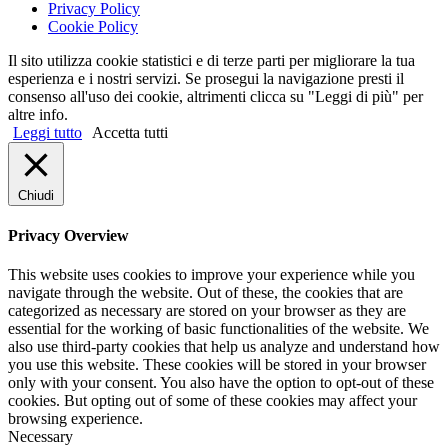
Privacy Policy
Cookie Policy
Il sito utilizza cookie statistici e di terze parti per migliorare la tua
esperienza e i nostri servizi. Se prosegui la navigazione presti il
consenso all'uso dei cookie, altrimenti clicca su "Leggi di più" per
altre info.
Leggi tutto
Accetta tutti
Chiudi
Privacy Overview
This website uses cookies to improve your experience while you
navigate through the website. Out of these, the cookies that are
categorized as necessary are stored on your browser as they are
essential for the working of basic functionalities of the website. We
also use third-party cookies that help us analyze and understand how
you use this website. These cookies will be stored in your browser
only with your consent. You also have the option to opt-out of these
cookies. But opting out of some of these cookies may affect your
browsing experience.
Necessary