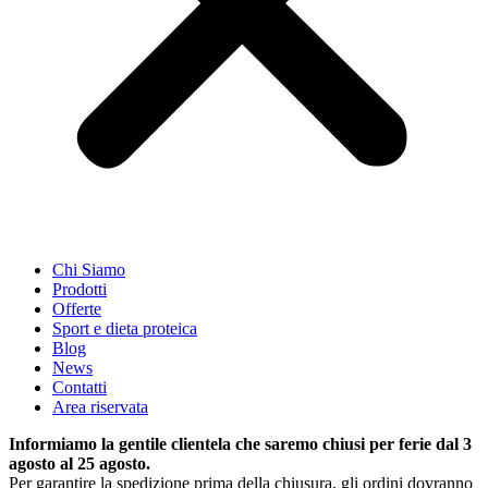
Chi Siamo
Prodotti
Offerte
Sport e dieta proteica
Blog
News
Contatti
Area riservata
Informiamo la gentile clientela che saremo chiusi per ferie dal 3
agosto al 25 agosto.
Per garantire la spedizione prima della chiusura, gli ordini dovranno