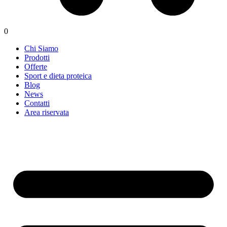
0
Chi Siamo
Prodotti
Offerte
Sport e dieta proteica
Blog
News
Contatti
Area riservata