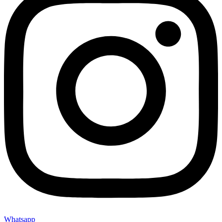
Whatsapp