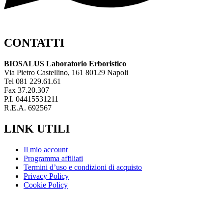
CONTATTI
BIOSALUS Laboratorio Erboristico
Via Pietro Castellino, 161 80129 Napoli
Tel 081 229.61.61
Fax 37.20.307
P.I. 04415531211
R.E.A. 692567
LINK UTILI
Il mio account
Programma affiliati
Termini d’uso e condizioni di acquisto
Privacy Policy
Cookie Policy