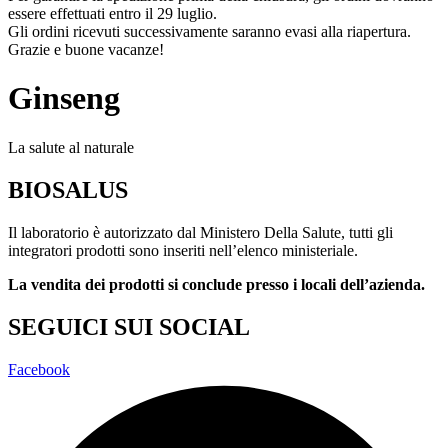
essere effettuati entro il 29 luglio.
Gli ordini ricevuti successivamente saranno evasi alla riapertura.
Grazie e buone vacanze!
Ginseng
La salute al naturale
BIOSALUS
Il laboratorio è autorizzato dal Ministero Della Salute, tutti gli
integratori prodotti sono inseriti nell’elenco ministeriale.
La vendita dei prodotti si conclude presso i locali dell’azienda.
SEGUICI SUI SOCIAL
Facebook