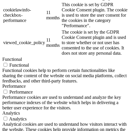
This cookie is set by GDPR
cookielawinfo-
Cookie Consent plugin. The cookie
11
checkbox-
is used to store the user consent for
months
performance
the cookies in the category
"Performance".
The cookie is set by the GDPR
Cookie Consent plugin and is used
11
viewed_cookie_policy
to store whether or not user has
months
consented to the use of cookies. It
does not store any personal data.
Functional
Functional
Functional cookies help to perform certain functionalities like
sharing the content of the website on social media platforms, collect
feedbacks, and other third-party features.
Performance
Performance
Performance cookies are used to understand and analyze the key
performance indexes of the website which helps in delivering a
better user experience for the visitors.
Analytics
Analytics
Analytical cookies are used to understand how visitors interact with
the website. These cookies help provide information on metrics the