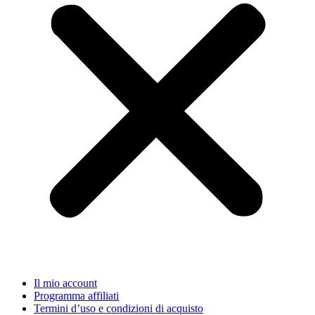
Il mio account
Programma affiliati
Termini d’uso e condizioni di acquisto