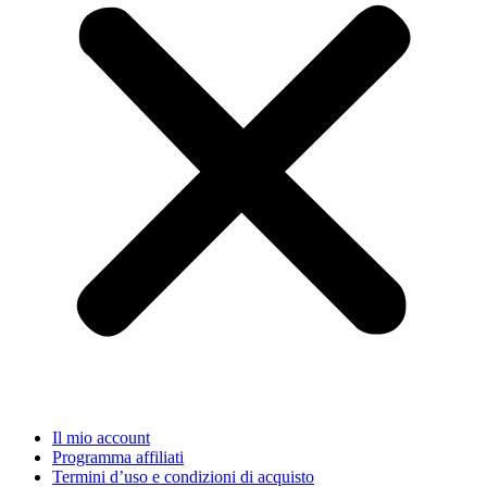
Il mio account
Programma affiliati
Termini d’uso e condizioni di acquisto