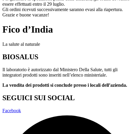
essere effettuati entro il 29 luglio.
Gli ordini ricevuti successivamente saranno evasi alla riapertura.
Grazie e buone vacanze!
Fico d’India
La salute al naturale
BIOSALUS
Il laboratorio è autorizzato dal Ministero Della Salute, tutti gli
integratori prodotti sono inseriti nell’elenco ministeriale.
La vendita dei prodotti si conclude presso i locali dell’azienda.
SEGUICI SUI SOCIAL
Facebook