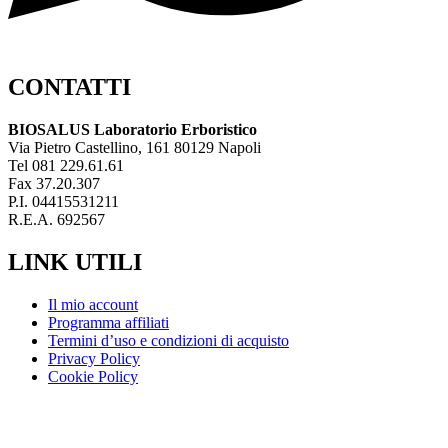
CONTATTI
BIOSALUS Laboratorio Erboristico
Via Pietro Castellino, 161 80129 Napoli
Tel 081 229.61.61
Fax 37.20.307
P.I. 04415531211
R.E.A. 692567
LINK UTILI
Il mio account
Programma affiliati
Termini d’uso e condizioni di acquisto
Privacy Policy
Cookie Policy