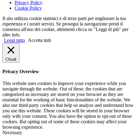
Privacy Policy
Cookie Policy
Il sito utilizza cookie statistici e di terze parti per migliorare la tua
esperienza e i nostri servizi. Se prosegui la navigazione presti il
consenso all'uso dei cookie, altrimenti clicca su "Leggi di più" per
altre info.
Leggi tutto
Accetta tutti
Chiudi
Privacy Overview
This website uses cookies to improve your experience while you
navigate through the website. Out of these, the cookies that are
categorized as necessary are stored on your browser as they are
essential for the working of basic functionalities of the website. We
also use third-party cookies that help us analyze and understand how
you use this website. These cookies will be stored in your browser
only with your consent. You also have the option to opt-out of these
cookies. But opting out of some of these cookies may affect your
browsing experience.
Necessary