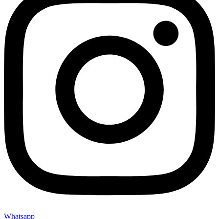
Whatsapp