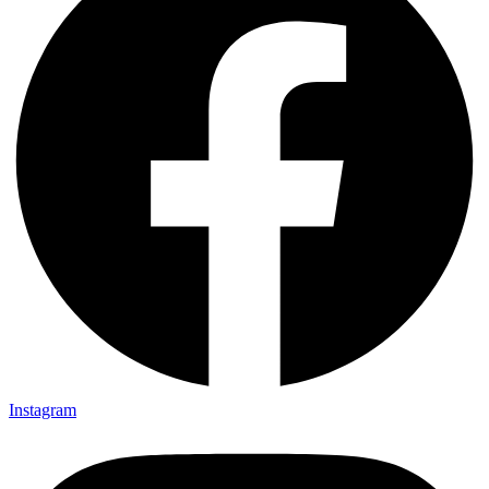
Instagram