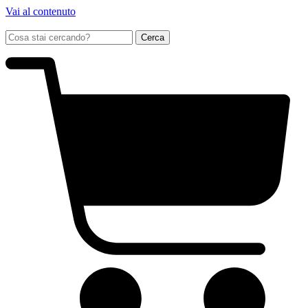
Vai al contenuto