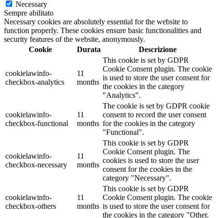
Necessary
Sempre abilitato
Necessary cookies are absolutely essential for the website to
function properly. These cookies ensure basic functionalities and
security features of the website, anonymously.
Cookie
Durata
Descrizione
This cookie is set by GDPR
Cookie Consent plugin. The cookie
cookielawinfo-
11
is used to store the user consent for
checkbox-analytics
months
the cookies in the category
"Analytics".
The cookie is set by GDPR cookie
cookielawinfo-
11
consent to record the user consent
checkbox-functional
months
for the cookies in the category
"Functional".
This cookie is set by GDPR
Cookie Consent plugin. The
cookielawinfo-
11
cookies is used to store the user
checkbox-necessary
months
consent for the cookies in the
category "Necessary".
This cookie is set by GDPR
cookielawinfo-
11
Cookie Consent plugin. The cookie
checkbox-others
months
is used to store the user consent for
the cookies in the category "Other.