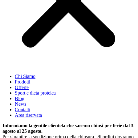
Chi Siamo
Prodotti
Offerte
Sport e dieta proteica
Blog
News
Contatti
Area riservata
Informiamo la gentile clientela che saremo chiusi per ferie dal 3
agosto al 25 agosto.
Per garantire la spedizione prima della chiusura, gli ordini dovranno