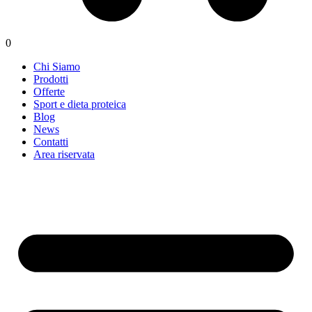
0
Chi Siamo
Prodotti
Offerte
Sport e dieta proteica
Blog
News
Contatti
Area riservata