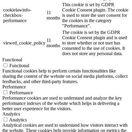
This cookie is set by GDPR
cookielawinfo-
Cookie Consent plugin. The cookie
11
checkbox-
is used to store the user consent for
months
performance
the cookies in the category
"Performance".
The cookie is set by the GDPR
Cookie Consent plugin and is used
11
viewed_cookie_policy
to store whether or not user has
months
consented to the use of cookies. It
does not store any personal data.
Functional
Functional
Functional cookies help to perform certain functionalities like
sharing the content of the website on social media platforms, collect
feedbacks, and other third-party features.
Performance
Performance
Performance cookies are used to understand and analyze the key
performance indexes of the website which helps in delivering a
better user experience for the visitors.
Analytics
Analytics
Analytical cookies are used to understand how visitors interact with
the website. These cookies help provide information on metrics the