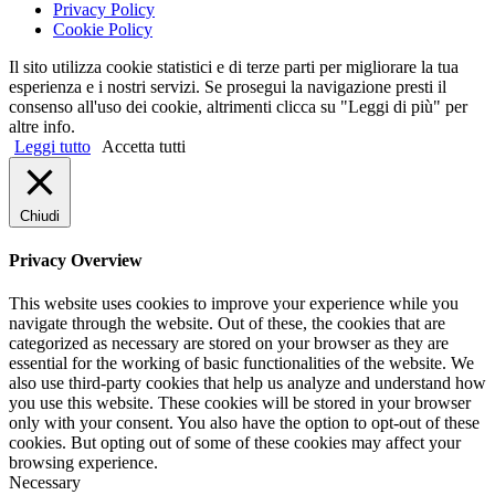
Privacy Policy
Cookie Policy
Il sito utilizza cookie statistici e di terze parti per migliorare la tua
esperienza e i nostri servizi. Se prosegui la navigazione presti il
consenso all'uso dei cookie, altrimenti clicca su "Leggi di più" per
altre info.
Leggi tutto
Accetta tutti
Chiudi
Privacy Overview
This website uses cookies to improve your experience while you
navigate through the website. Out of these, the cookies that are
categorized as necessary are stored on your browser as they are
essential for the working of basic functionalities of the website. We
also use third-party cookies that help us analyze and understand how
you use this website. These cookies will be stored in your browser
only with your consent. You also have the option to opt-out of these
cookies. But opting out of some of these cookies may affect your
browsing experience.
Necessary