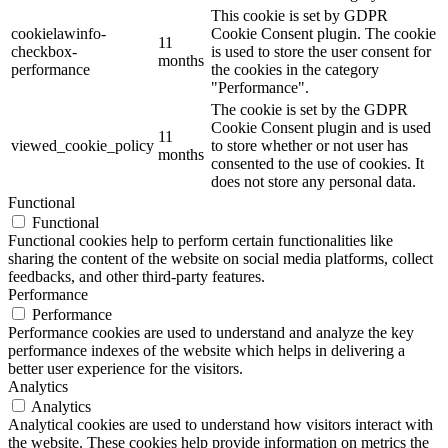
This cookie is set by GDPR
cookielawinfo-
Cookie Consent plugin. The cookie
11
checkbox-
is used to store the user consent for
months
performance
the cookies in the category
"Performance".
The cookie is set by the GDPR
Cookie Consent plugin and is used
11
viewed_cookie_policy
to store whether or not user has
months
consented to the use of cookies. It
does not store any personal data.
Functional
Functional
Functional cookies help to perform certain functionalities like
sharing the content of the website on social media platforms, collect
feedbacks, and other third-party features.
Performance
Performance
Performance cookies are used to understand and analyze the key
performance indexes of the website which helps in delivering a
better user experience for the visitors.
Analytics
Analytics
Analytical cookies are used to understand how visitors interact with
the website. These cookies help provide information on metrics the