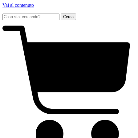
Vai al contenuto