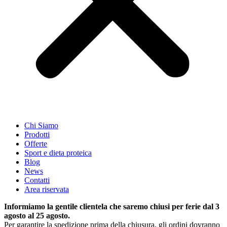
Chi Siamo
Prodotti
Offerte
Sport e dieta proteica
Blog
News
Contatti
Area riservata
Informiamo la gentile clientela che saremo chiusi per ferie dal 3
agosto al 25 agosto.
Per garantire la spedizione prima della chiusura, gli ordini dovranno