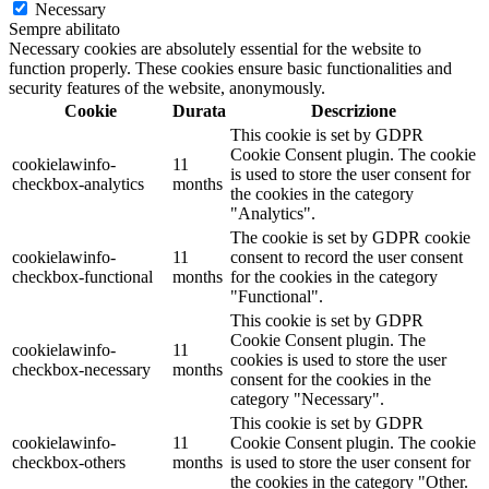
Necessary
Sempre abilitato
Necessary cookies are absolutely essential for the website to
function properly. These cookies ensure basic functionalities and
security features of the website, anonymously.
Cookie
Durata
Descrizione
This cookie is set by GDPR
Cookie Consent plugin. The cookie
cookielawinfo-
11
is used to store the user consent for
checkbox-analytics
months
the cookies in the category
"Analytics".
The cookie is set by GDPR cookie
cookielawinfo-
11
consent to record the user consent
checkbox-functional
months
for the cookies in the category
"Functional".
This cookie is set by GDPR
Cookie Consent plugin. The
cookielawinfo-
11
cookies is used to store the user
checkbox-necessary
months
consent for the cookies in the
category "Necessary".
This cookie is set by GDPR
cookielawinfo-
11
Cookie Consent plugin. The cookie
checkbox-others
months
is used to store the user consent for
the cookies in the category "Other.