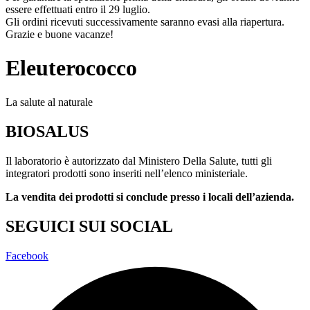
essere effettuati entro il 29 luglio.
Gli ordini ricevuti successivamente saranno evasi alla riapertura.
Grazie e buone vacanze!
Eleuterococco
La salute al naturale
BIOSALUS
Il laboratorio è autorizzato dal Ministero Della Salute, tutti gli
integratori prodotti sono inseriti nell’elenco ministeriale.
La vendita dei prodotti si conclude presso i locali dell’azienda.
SEGUICI SUI SOCIAL
Facebook