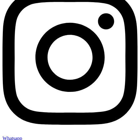
Whatsapp