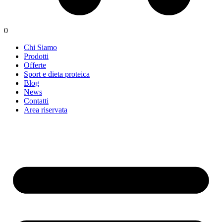
0
Chi Siamo
Prodotti
Offerte
Sport e dieta proteica
Blog
News
Contatti
Area riservata