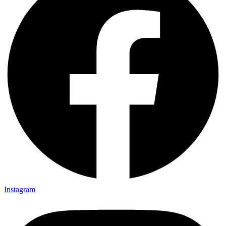
Instagram