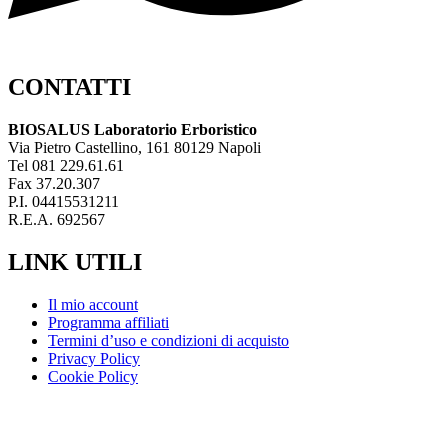
CONTATTI
BIOSALUS Laboratorio Erboristico
Via Pietro Castellino, 161 80129 Napoli
Tel 081 229.61.61
Fax 37.20.307
P.I. 04415531211
R.E.A. 692567
LINK UTILI
Il mio account
Programma affiliati
Termini d’uso e condizioni di acquisto
Privacy Policy
Cookie Policy