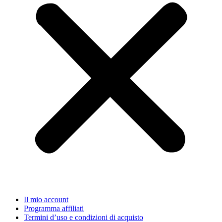
Il mio account
Programma affiliati
Termini d’uso e condizioni di acquisto