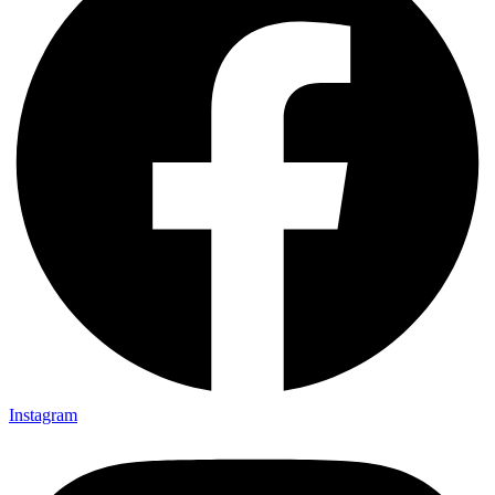
Instagram