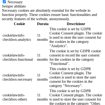
Necessary
Sempre abilitato
Necessary cookies are absolutely essential for the website to
function properly. These cookies ensure basic functionalities and
security features of the website, anonymously.
Cookie
Durata
Descrizione
This cookie is set by GDPR
Cookie Consent plugin. The cookie
cookielawinfo-
11
is used to store the user consent for
checkbox-analytics
months
the cookies in the category
"Analytics".
The cookie is set by GDPR cookie
cookielawinfo-
11
consent to record the user consent
checkbox-functional
months
for the cookies in the category
"Functional".
This cookie is set by GDPR
Cookie Consent plugin. The
cookielawinfo-
11
cookies is used to store the user
checkbox-necessary
months
consent for the cookies in the
category "Necessary".
This cookie is set by GDPR
cookielawinfo-
11
Cookie Consent plugin. The cookie
checkbox-others
months
is used to store the user consent for
the cookies in the category "Other.