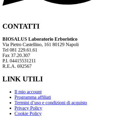
CONTATTI
BIOSALUS Laboratorio Erboristico
Via Pietro Castellino, 161 80129 Napoli
Tel 081 229.61.61
Fax 37.20.307
P.I. 04415531211
R.E.A. 692567
LINK UTILI
Il mio account
Programma affiliati
Termini d’uso e condizioni di acquisto
Privacy Policy
Cookie Policy