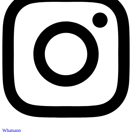
Whatsapp