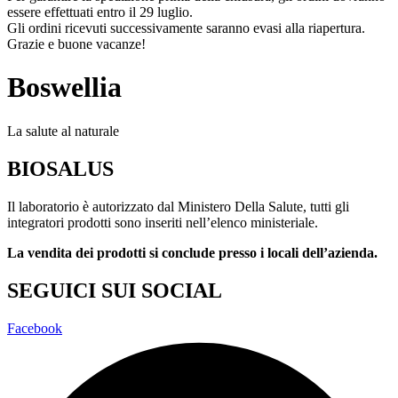
essere effettuati entro il 29 luglio.
Gli ordini ricevuti successivamente saranno evasi alla riapertura.
Grazie e buone vacanze!
Boswellia
La salute al naturale
BIOSALUS
Il laboratorio è autorizzato dal Ministero Della Salute, tutti gli
integratori prodotti sono inseriti nell’elenco ministeriale.
La vendita dei prodotti si conclude presso i locali dell’azienda.
SEGUICI SUI SOCIAL
Facebook