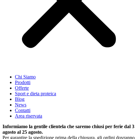
Chi Siamo
Prodotti
Offerte
Sport e dieta proteica
Blog
News
Contatti
Area riservata
Informiamo la gentile clientela che saremo chiusi per ferie dal 3
agosto al 25 agosto.
Per garantire la spedizione prima della chiusura, gli ordini dovranno