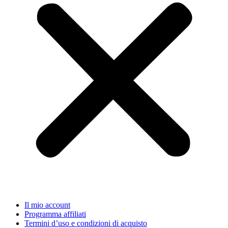
Il mio account
Programma affiliati
Termini d’uso e condizioni di acquisto