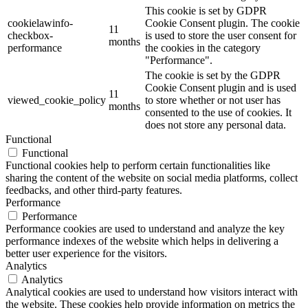
This cookie is set by GDPR
cookielawinfo-
Cookie Consent plugin. The cookie
11
checkbox-
is used to store the user consent for
months
performance
the cookies in the category
"Performance".
The cookie is set by the GDPR
Cookie Consent plugin and is used
11
viewed_cookie_policy
to store whether or not user has
months
consented to the use of cookies. It
does not store any personal data.
Functional
Functional
Functional cookies help to perform certain functionalities like
sharing the content of the website on social media platforms, collect
feedbacks, and other third-party features.
Performance
Performance
Performance cookies are used to understand and analyze the key
performance indexes of the website which helps in delivering a
better user experience for the visitors.
Analytics
Analytics
Analytical cookies are used to understand how visitors interact with
the website. These cookies help provide information on metrics the