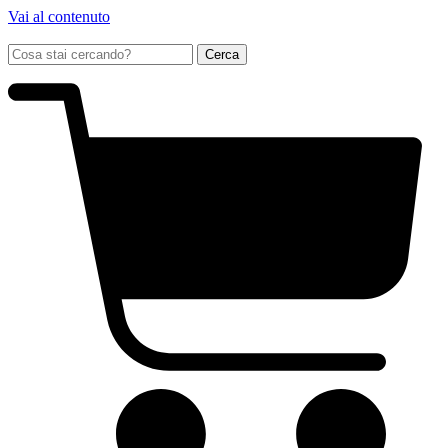
Vai al contenuto