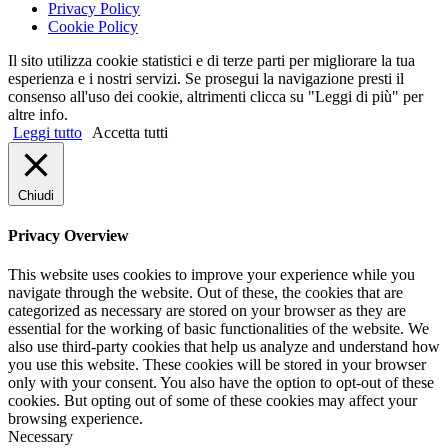
Privacy Policy
Cookie Policy
Il sito utilizza cookie statistici e di terze parti per migliorare la tua
esperienza e i nostri servizi. Se prosegui la navigazione presti il
consenso all'uso dei cookie, altrimenti clicca su "Leggi di più" per
altre info.
Leggi tutto
Accetta tutti
Chiudi
Privacy Overview
This website uses cookies to improve your experience while you
navigate through the website. Out of these, the cookies that are
categorized as necessary are stored on your browser as they are
essential for the working of basic functionalities of the website. We
also use third-party cookies that help us analyze and understand how
you use this website. These cookies will be stored in your browser
only with your consent. You also have the option to opt-out of these
cookies. But opting out of some of these cookies may affect your
browsing experience.
Necessary