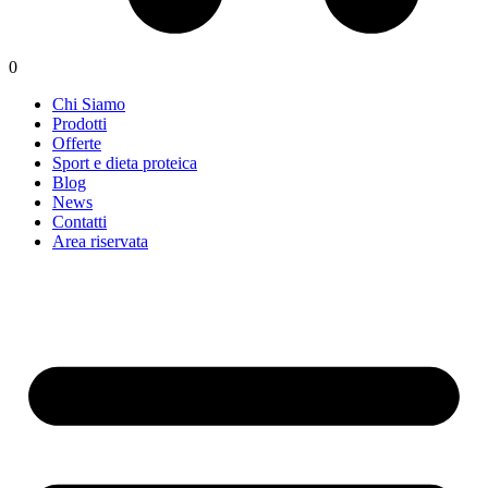
0
Chi Siamo
Prodotti
Offerte
Sport e dieta proteica
Blog
News
Contatti
Area riservata