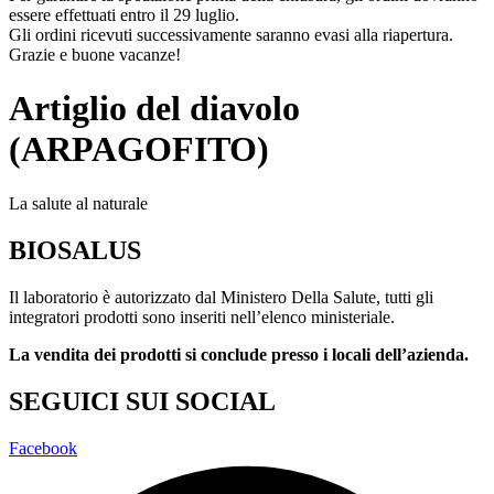
essere effettuati entro il 29 luglio.
Gli ordini ricevuti successivamente saranno evasi alla riapertura.
Grazie e buone vacanze!
Artiglio del diavolo
(ARPAGOFITO)
La salute al naturale
BIOSALUS
Il laboratorio è autorizzato dal Ministero Della Salute, tutti gli
integratori prodotti sono inseriti nell’elenco ministeriale.
La vendita dei prodotti si conclude presso i locali dell’azienda.
SEGUICI SUI SOCIAL
Facebook