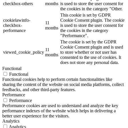
checkbox-others
months
is used to store the user consent for
the cookies in the category "Other.
This cookie is set by GDPR
cookielawinfo-
Cookie Consent plugin. The cookie
11
checkbox-
is used to store the user consent for
months
performance
the cookies in the category
"Performance".
The cookie is set by the GDPR
Cookie Consent plugin and is used
11
viewed_cookie_policy
to store whether or not user has
months
consented to the use of cookies. It
does not store any personal data.
Functional
Functional
Functional cookies help to perform certain functionalities like
sharing the content of the website on social media platforms, collect
feedbacks, and other third-party features.
Performance
Performance
Performance cookies are used to understand and analyze the key
performance indexes of the website which helps in delivering a
better user experience for the visitors.
Analytics
Analytics