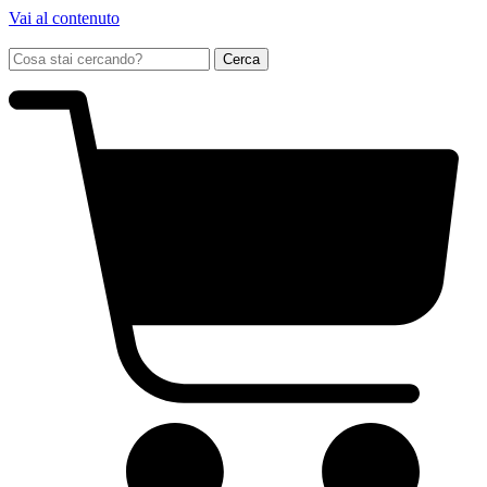
Vai al contenuto