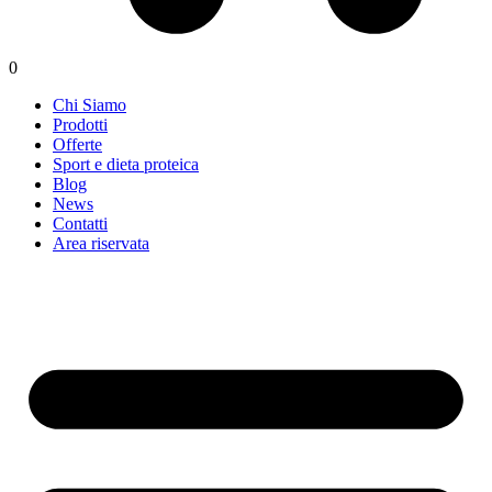
0
Chi Siamo
Prodotti
Offerte
Sport e dieta proteica
Blog
News
Contatti
Area riservata