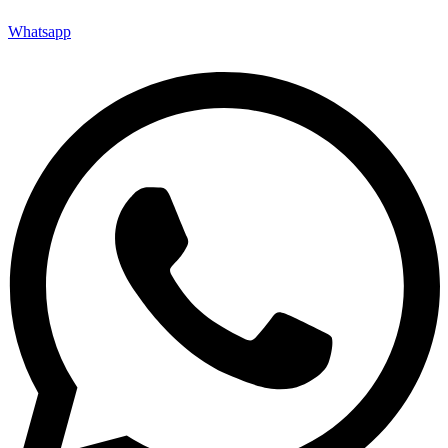
Whatsapp