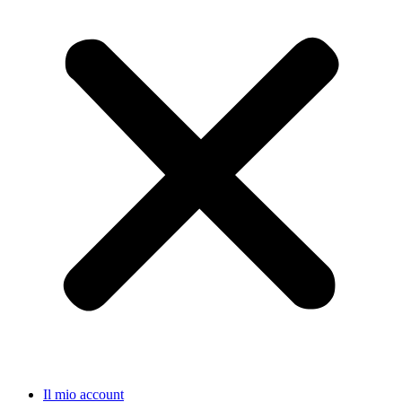
Il mio account