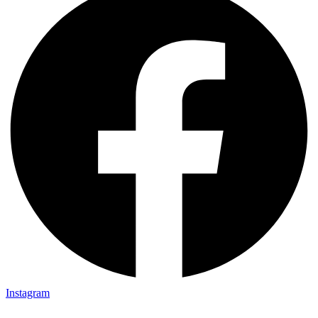
Instagram