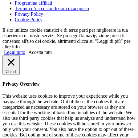
Programma affiliati
Termini d’uso e condizioni di acquisto
Privacy Policy
Cookie Policy
Il sito utilizza cookie statistici e di terze parti per migliorare la tua
esperienza e i nostri servizi. Se prosegui la navigazione presti il
consenso all'uso dei cookie, altrimenti clicca su "Leggi di più" per
altre info.
Leggi tutto
Accetta tutti
Chiudi
Privacy Overview
This website uses cookies to improve your experience while you
navigate through the website. Out of these, the cookies that are
categorized as necessary are stored on your browser as they are
essential for the working of basic functionalities of the website. We
also use third-party cookies that help us analyze and understand how
you use this website. These cookies will be stored in your browser
only with your consent. You also have the option to opt-out of these
cookies. But opting out of some of these cookies may affect your