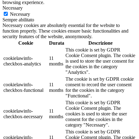
browsing experience.
Necessary
Necessary
Sempre abilitato
Necessary cookies are absolutely essential for the website to
function properly. These cookies ensure basic functionalities and
security features of the website, anonymously.
Cookie
Durata
Descrizione
This cookie is set by GDPR
Cookie Consent plugin. The cookie
cookielawinfo-
11
is used to store the user consent for
checkbox-analytics
months
the cookies in the category
"Analytics".
The cookie is set by GDPR cookie
cookielawinfo-
11
consent to record the user consent
checkbox-functional
months
for the cookies in the category
"Functional".
This cookie is set by GDPR
Cookie Consent plugin. The
cookielawinfo-
11
cookies is used to store the user
checkbox-necessary
months
consent for the cookies in the
category "Necessary".
This cookie is set by GDPR
cookielawinfo-
11
Cookie Consent plugin. The cookie