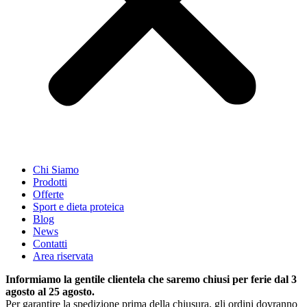
Chi Siamo
Prodotti
Offerte
Sport e dieta proteica
Blog
News
Contatti
Area riservata
Informiamo la gentile clientela che saremo chiusi per ferie dal 3
agosto al 25 agosto.
Per garantire la spedizione prima della chiusura, gli ordini dovranno