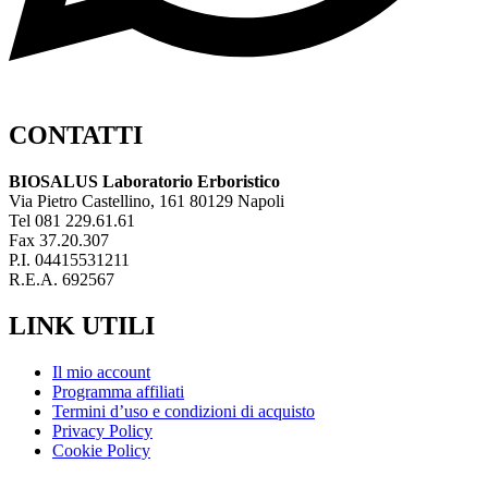
CONTATTI
BIOSALUS Laboratorio Erboristico
Via Pietro Castellino, 161 80129 Napoli
Tel 081 229.61.61
Fax 37.20.307
P.I. 04415531211
R.E.A. 692567
LINK UTILI
Il mio account
Programma affiliati
Termini d’uso e condizioni di acquisto
Privacy Policy
Cookie Policy