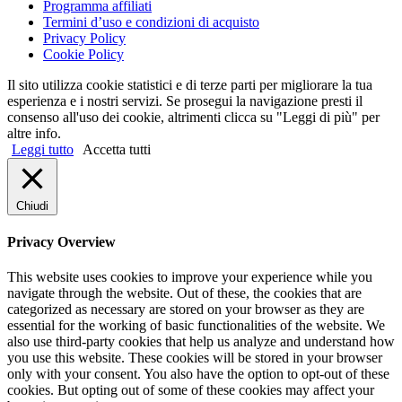
Programma affiliati
Termini d’uso e condizioni di acquisto
Privacy Policy
Cookie Policy
Il sito utilizza cookie statistici e di terze parti per migliorare la tua
esperienza e i nostri servizi. Se prosegui la navigazione presti il
consenso all'uso dei cookie, altrimenti clicca su "Leggi di più" per
altre info.
Leggi tutto
Accetta tutti
Chiudi
Privacy Overview
This website uses cookies to improve your experience while you
navigate through the website. Out of these, the cookies that are
categorized as necessary are stored on your browser as they are
essential for the working of basic functionalities of the website. We
also use third-party cookies that help us analyze and understand how
you use this website. These cookies will be stored in your browser
only with your consent. You also have the option to opt-out of these
cookies. But opting out of some of these cookies may affect your