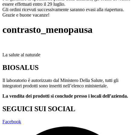
essere effettuati entro il 29 luglio.
Gli ordini ricevuti successivamente saranno evasi alla riapertura.
Grazie e buone vacanze!
contrasto_menopausa
La salute al naturale
BIOSALUS
Il laboratorio è autorizzato dal Ministero Della Salute, tutti gli
integratori prodotti sono inseriti nell’elenco ministeriale.
La vendita dei prodotti si conclude presso i locali dell’azienda.
SEGUICI SUI SOCIAL
Facebook