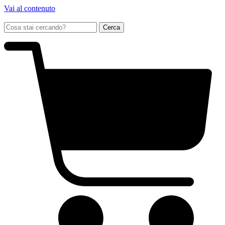
Vai al contenuto