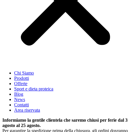
Chi Siamo
Prodotti
Offerte
Sport e dieta proteica
Blog
News
Contatti
Area riservata
Informiamo la gentile clientela che saremo chiusi per ferie dal 3
agosto al 25 agosto.
Per garantire la spedizione prima della chiusura, gli ordini dovranno