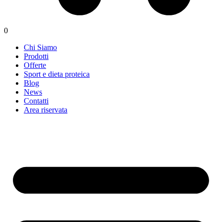
0
Chi Siamo
Prodotti
Offerte
Sport e dieta proteica
Blog
News
Contatti
Area riservata