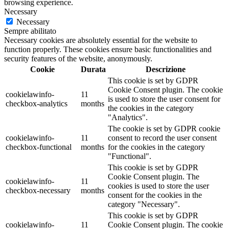
browsing experience.
Necessary
Necessary
Sempre abilitato
Necessary cookies are absolutely essential for the website to
function properly. These cookies ensure basic functionalities and
security features of the website, anonymously.
Cookie
Durata
Descrizione
This cookie is set by GDPR
Cookie Consent plugin. The cookie
cookielawinfo-
11
is used to store the user consent for
checkbox-analytics
months
the cookies in the category
"Analytics".
The cookie is set by GDPR cookie
cookielawinfo-
11
consent to record the user consent
checkbox-functional
months
for the cookies in the category
"Functional".
This cookie is set by GDPR
Cookie Consent plugin. The
cookielawinfo-
11
cookies is used to store the user
checkbox-necessary
months
consent for the cookies in the
category "Necessary".
This cookie is set by GDPR
cookielawinfo-
11
Cookie Consent plugin. The cookie