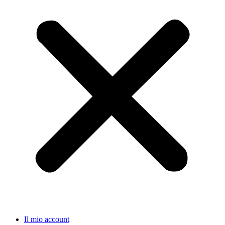
Il mio account