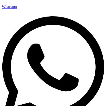
Whatsapp