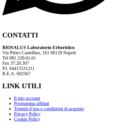
CONTATTI
BIOSALUS Laboratorio Erboristico
Via Pietro Castellino, 161 80129 Napoli
Tel 081 229.61.61
Fax 37.20.307
P.I. 04415531211
R.E.A. 692567
LINK UTILI
Il mio account
Programma affiliati
Termini d’uso e condizioni di acquisto
Privacy Policy
Cookie Policy