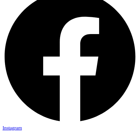
Instagram