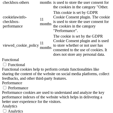
checkbox-others
months
is used to store the user consent for
the cookies in the category "Other.
This cookie is set by GDPR
cookielawinfo-
Cookie Consent plugin. The cookie
11
checkbox-
is used to store the user consent for
months
performance
the cookies in the category
"Performance".
The cookie is set by the GDPR
Cookie Consent plugin and is used
11
viewed_cookie_policy
to store whether or not user has
months
consented to the use of cookies. It
does not store any personal data.
Functional
Functional
Functional cookies help to perform certain functionalities like
sharing the content of the website on social media platforms, collect
feedbacks, and other third-party features.
Performance
Performance
Performance cookies are used to understand and analyze the key
performance indexes of the website which helps in delivering a
better user experience for the visitors.
Analytics
Analytics