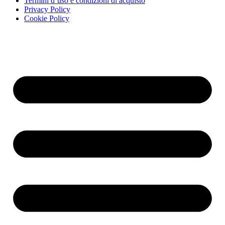
Termini d’uso e condizioni di acquisto
Privacy Policy
Cookie Policy