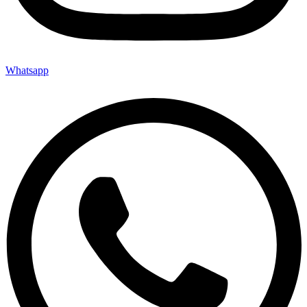
Whatsapp