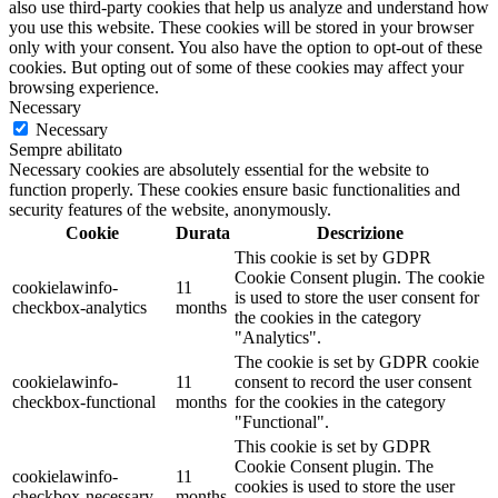
also use third-party cookies that help us analyze and understand how
you use this website. These cookies will be stored in your browser
only with your consent. You also have the option to opt-out of these
cookies. But opting out of some of these cookies may affect your
browsing experience.
Necessary
Necessary
Sempre abilitato
Necessary cookies are absolutely essential for the website to
function properly. These cookies ensure basic functionalities and
security features of the website, anonymously.
Cookie
Durata
Descrizione
This cookie is set by GDPR
Cookie Consent plugin. The cookie
cookielawinfo-
11
is used to store the user consent for
checkbox-analytics
months
the cookies in the category
"Analytics".
The cookie is set by GDPR cookie
cookielawinfo-
11
consent to record the user consent
checkbox-functional
months
for the cookies in the category
"Functional".
This cookie is set by GDPR
Cookie Consent plugin. The
cookielawinfo-
11
cookies is used to store the user
checkbox-necessary
months