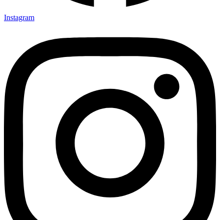
Instagram