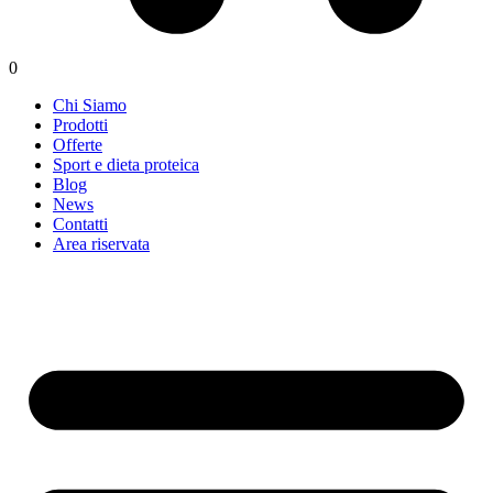
0
Chi Siamo
Prodotti
Offerte
Sport e dieta proteica
Blog
News
Contatti
Area riservata