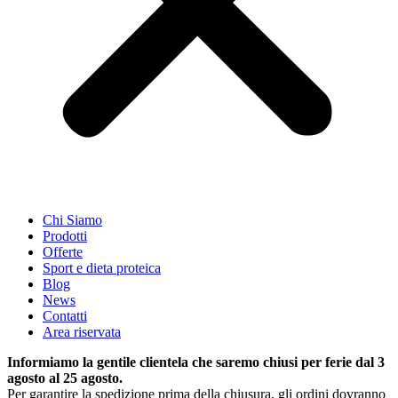
Chi Siamo
Prodotti
Offerte
Sport e dieta proteica
Blog
News
Contatti
Area riservata
Informiamo la gentile clientela che saremo chiusi per ferie dal 3
agosto al 25 agosto.
Per garantire la spedizione prima della chiusura, gli ordini dovranno