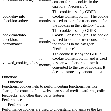
consent for the cookies in the
category "Necessary".
This cookie is set by GDPR
cookielawinfo-
11
Cookie Consent plugin. The cookie
checkbox-others
months
is used to store the user consent for
the cookies in the category "Other.
This cookie is set by GDPR
cookielawinfo-
Cookie Consent plugin. The cookie
11
checkbox-
is used to store the user consent for
months
performance
the cookies in the category
"Performance".
The cookie is set by the GDPR
Cookie Consent plugin and is used
11
viewed_cookie_policy
to store whether or not user has
months
consented to the use of cookies. It
does not store any personal data.
Functional
Functional
Functional cookies help to perform certain functionalities like
sharing the content of the website on social media platforms, collect
feedbacks, and other third-party features.
Performance
Performance
Performance cookies are used to understand and analyze the key