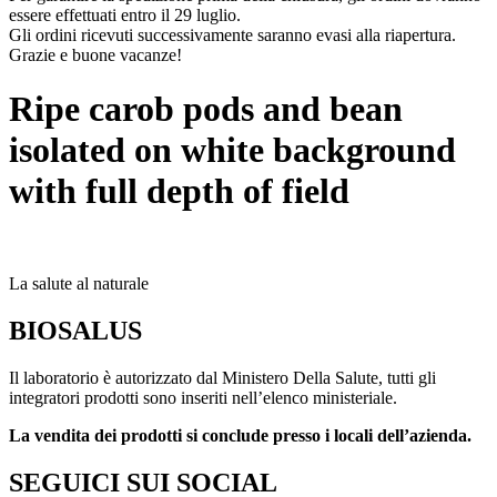
essere effettuati entro il 29 luglio.
Gli ordini ricevuti successivamente saranno evasi alla riapertura.
Grazie e buone vacanze!
Ripe carob pods and bean
isolated on white background
with full depth of field
La salute al naturale
BIOSALUS
Il laboratorio è autorizzato dal Ministero Della Salute, tutti gli
integratori prodotti sono inseriti nell’elenco ministeriale.
La vendita dei prodotti si conclude presso i locali dell’azienda.
SEGUICI SUI SOCIAL