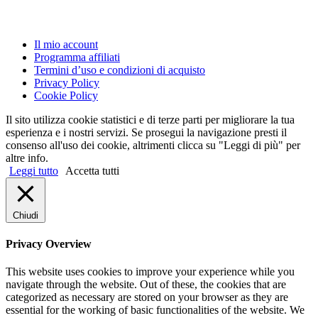
Il mio account
Programma affiliati
Termini d’uso e condizioni di acquisto
Privacy Policy
Cookie Policy
Il sito utilizza cookie statistici e di terze parti per migliorare la tua
esperienza e i nostri servizi. Se prosegui la navigazione presti il
consenso all'uso dei cookie, altrimenti clicca su "Leggi di più" per
altre info.
Leggi tutto
Accetta tutti
Chiudi
Privacy Overview
This website uses cookies to improve your experience while you
navigate through the website. Out of these, the cookies that are
categorized as necessary are stored on your browser as they are
essential for the working of basic functionalities of the website. We