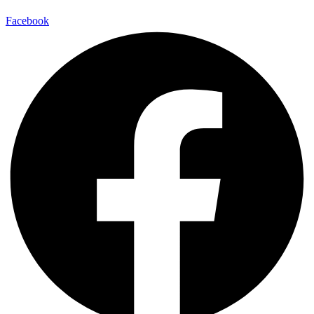
Facebook