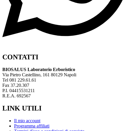
CONTATTI
BIOSALUS Laboratorio Erboristico
Via Pietro Castellino, 161 80129 Napoli
Tel 081 229.61.61
Fax 37.20.307
P.I. 04415531211
R.E.A. 692567
LINK UTILI
Il mio account
Programma affiliati