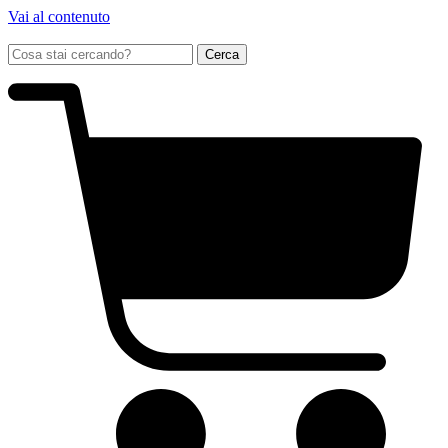
Vai al contenuto