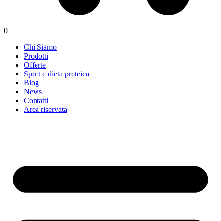
0
Chi Siamo
Prodotti
Offerte
Sport e dieta proteica
Blog
News
Contatti
Area riservata