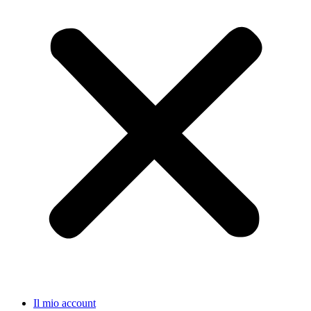
Il mio account