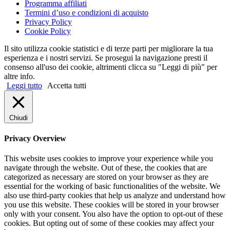
Programma affiliati
Termini d’uso e condizioni di acquisto
Privacy Policy
Cookie Policy
Il sito utilizza cookie statistici e di terze parti per migliorare la tua
esperienza e i nostri servizi. Se prosegui la navigazione presti il
consenso all'uso dei cookie, altrimenti clicca su "Leggi di più" per
altre info.
Leggi tutto
Accetta tutti
Chiudi
Privacy Overview
This website uses cookies to improve your experience while you
navigate through the website. Out of these, the cookies that are
categorized as necessary are stored on your browser as they are
essential for the working of basic functionalities of the website. We
also use third-party cookies that help us analyze and understand how
you use this website. These cookies will be stored in your browser
only with your consent. You also have the option to opt-out of these
cookies. But opting out of some of these cookies may affect your