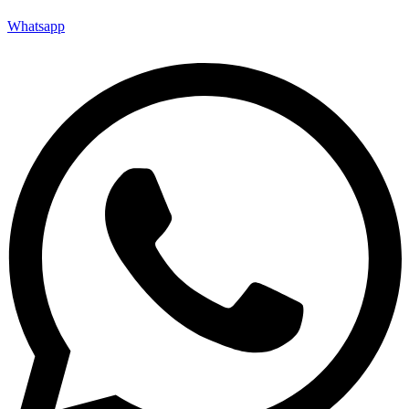
Whatsapp