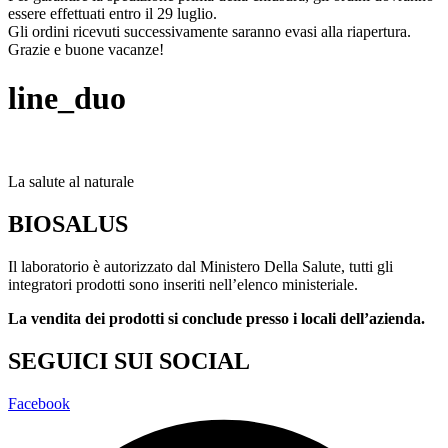
essere effettuati entro il 29 luglio.
Gli ordini ricevuti successivamente saranno evasi alla riapertura.
Grazie e buone vacanze!
line_duo
La salute al naturale
BIOSALUS
Il laboratorio è autorizzato dal Ministero Della Salute, tutti gli
integratori prodotti sono inseriti nell’elenco ministeriale.
La vendita dei prodotti si conclude presso i locali dell’azienda.
SEGUICI SUI SOCIAL
Facebook