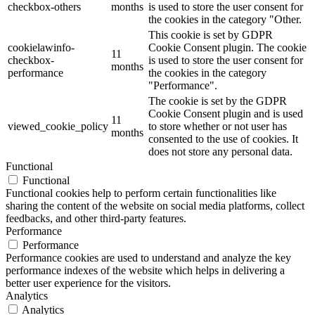
checkbox-others
months
is used to store the user consent for
the cookies in the category "Other.
This cookie is set by GDPR
cookielawinfo-
Cookie Consent plugin. The cookie
11
checkbox-
is used to store the user consent for
months
performance
the cookies in the category
"Performance".
The cookie is set by the GDPR
Cookie Consent plugin and is used
11
viewed_cookie_policy
to store whether or not user has
months
consented to the use of cookies. It
does not store any personal data.
Functional
Functional
Functional cookies help to perform certain functionalities like
sharing the content of the website on social media platforms, collect
feedbacks, and other third-party features.
Performance
Performance
Performance cookies are used to understand and analyze the key
performance indexes of the website which helps in delivering a
better user experience for the visitors.
Analytics
Analytics