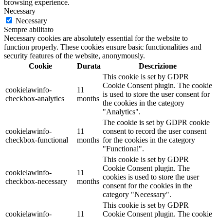
browsing experience.
Necessary
Necessary
Sempre abilitato
Necessary cookies are absolutely essential for the website to
function properly. These cookies ensure basic functionalities and
security features of the website, anonymously.
Cookie
Durata
Descrizione
This cookie is set by GDPR
Cookie Consent plugin. The cookie
cookielawinfo-
11
is used to store the user consent for
checkbox-analytics
months
the cookies in the category
"Analytics".
The cookie is set by GDPR cookie
cookielawinfo-
11
consent to record the user consent
checkbox-functional
months
for the cookies in the category
"Functional".
This cookie is set by GDPR
Cookie Consent plugin. The
cookielawinfo-
11
cookies is used to store the user
checkbox-necessary
months
consent for the cookies in the
category "Necessary".
This cookie is set by GDPR
cookielawinfo-
11
Cookie Consent plugin. The cookie