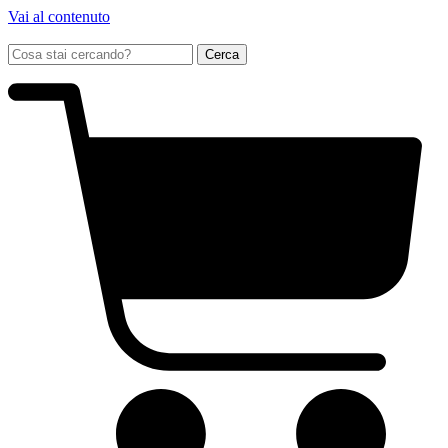
Vai al contenuto