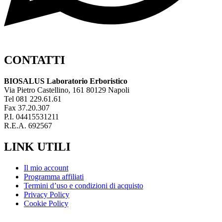
CONTATTI
BIOSALUS Laboratorio Erboristico
Via Pietro Castellino, 161 80129 Napoli
Tel 081 229.61.61
Fax 37.20.307
P.I. 04415531211
R.E.A. 692567
LINK UTILI
Il mio account
Programma affiliati
Termini d’uso e condizioni di acquisto
Privacy Policy
Cookie Policy