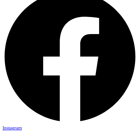
Instagram