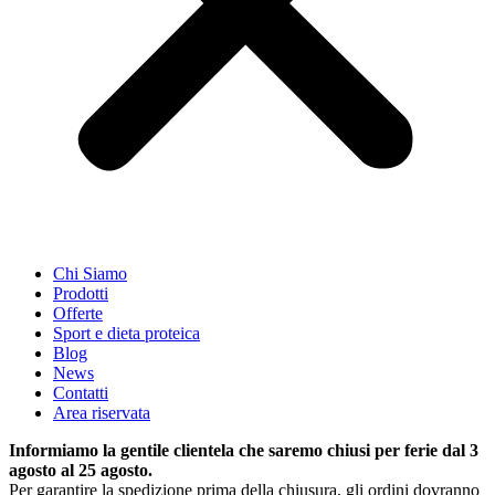
Chi Siamo
Prodotti
Offerte
Sport e dieta proteica
Blog
News
Contatti
Area riservata
Informiamo la gentile clientela che saremo chiusi per ferie dal 3
agosto al 25 agosto.
Per garantire la spedizione prima della chiusura, gli ordini dovranno