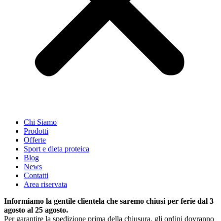
Chi Siamo
Prodotti
Offerte
Sport e dieta proteica
Blog
News
Contatti
Area riservata
Informiamo la gentile clientela che saremo chiusi per ferie dal 3
agosto al 25 agosto.
Per garantire la spedizione prima della chiusura, gli ordini dovranno