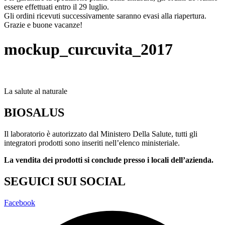
essere effettuati entro il 29 luglio.
Gli ordini ricevuti successivamente saranno evasi alla riapertura.
Grazie e buone vacanze!
mockup_curcuvita_2017
La salute al naturale
BIOSALUS
Il laboratorio è autorizzato dal Ministero Della Salute, tutti gli
integratori prodotti sono inseriti nell’elenco ministeriale.
La vendita dei prodotti si conclude presso i locali dell’azienda.
SEGUICI SUI SOCIAL
Facebook