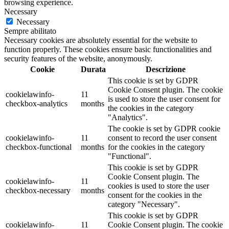
browsing experience.
Necessary
Necessary
Sempre abilitato
Necessary cookies are absolutely essential for the website to
function properly. These cookies ensure basic functionalities and
security features of the website, anonymously.
Cookie
Durata
Descrizione
This cookie is set by GDPR
Cookie Consent plugin. The cookie
cookielawinfo-
11
is used to store the user consent for
checkbox-analytics
months
the cookies in the category
"Analytics".
The cookie is set by GDPR cookie
cookielawinfo-
11
consent to record the user consent
checkbox-functional
months
for the cookies in the category
"Functional".
This cookie is set by GDPR
Cookie Consent plugin. The
cookielawinfo-
11
cookies is used to store the user
checkbox-necessary
months
consent for the cookies in the
category "Necessary".
This cookie is set by GDPR
cookielawinfo-
11
Cookie Consent plugin. The cookie