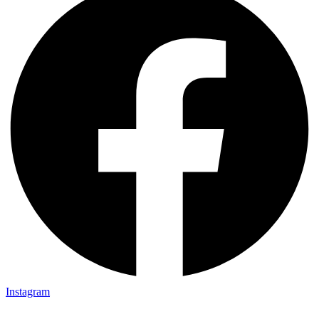
Instagram