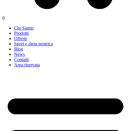
0
Chi Siamo
Prodotti
Offerte
Sport e dieta proteica
Blog
News
Contatti
Area riservata