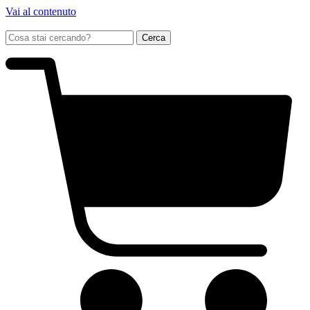
Vai al contenuto