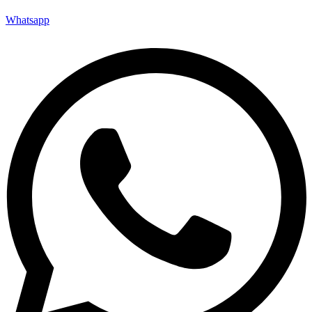
Whatsapp