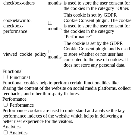
checkbox-others
months
is used to store the user consent for
the cookies in the category "Other.
This cookie is set by GDPR
cookielawinfo-
Cookie Consent plugin. The cookie
11
checkbox-
is used to store the user consent for
months
performance
the cookies in the category
"Performance".
The cookie is set by the GDPR
Cookie Consent plugin and is used
11
viewed_cookie_policy
to store whether or not user has
months
consented to the use of cookies. It
does not store any personal data.
Functional
Functional
Functional cookies help to perform certain functionalities like
sharing the content of the website on social media platforms, collect
feedbacks, and other third-party features.
Performance
Performance
Performance cookies are used to understand and analyze the key
performance indexes of the website which helps in delivering a
better user experience for the visitors.
Analytics
Analytics