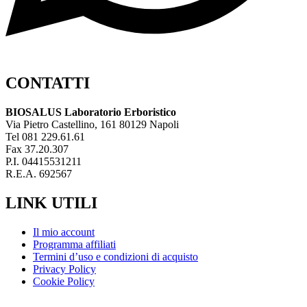
CONTATTI
BIOSALUS Laboratorio Erboristico
Via Pietro Castellino, 161 80129 Napoli
Tel 081 229.61.61
Fax 37.20.307
P.I. 04415531211
R.E.A. 692567
LINK UTILI
Il mio account
Programma affiliati
Termini d’uso e condizioni di acquisto
Privacy Policy
Cookie Policy