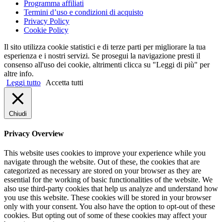
Programma affiliati
Termini d’uso e condizioni di acquisto
Privacy Policy
Cookie Policy
Il sito utilizza cookie statistici e di terze parti per migliorare la tua
esperienza e i nostri servizi. Se prosegui la navigazione presti il
consenso all'uso dei cookie, altrimenti clicca su "Leggi di più" per
altre info.
Leggi tutto
Accetta tutti
Chiudi
Privacy Overview
This website uses cookies to improve your experience while you
navigate through the website. Out of these, the cookies that are
categorized as necessary are stored on your browser as they are
essential for the working of basic functionalities of the website. We
also use third-party cookies that help us analyze and understand how
you use this website. These cookies will be stored in your browser
only with your consent. You also have the option to opt-out of these
cookies. But opting out of some of these cookies may affect your