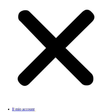
Il mio account