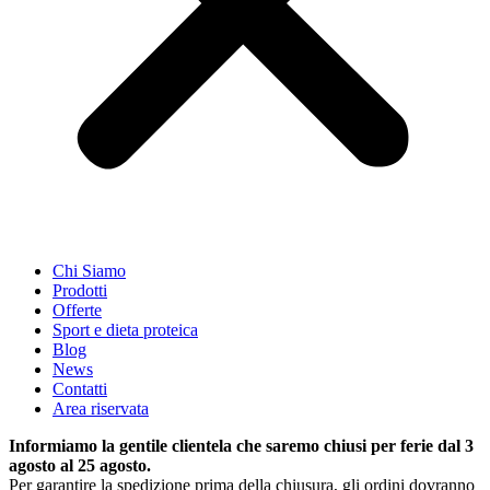
Chi Siamo
Prodotti
Offerte
Sport e dieta proteica
Blog
News
Contatti
Area riservata
Informiamo la gentile clientela che saremo chiusi per ferie dal 3
agosto al 25 agosto.
Per garantire la spedizione prima della chiusura, gli ordini dovranno