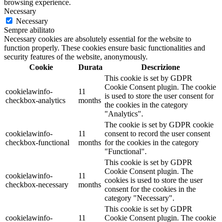
browsing experience.
Necessary
Necessary
Sempre abilitato
Necessary cookies are absolutely essential for the website to
function properly. These cookies ensure basic functionalities and
security features of the website, anonymously.
Cookie
Durata
Descrizione
This cookie is set by GDPR
Cookie Consent plugin. The cookie
cookielawinfo-
11
is used to store the user consent for
checkbox-analytics
months
the cookies in the category
"Analytics".
The cookie is set by GDPR cookie
cookielawinfo-
11
consent to record the user consent
checkbox-functional
months
for the cookies in the category
"Functional".
This cookie is set by GDPR
Cookie Consent plugin. The
cookielawinfo-
11
cookies is used to store the user
checkbox-necessary
months
consent for the cookies in the
category "Necessary".
This cookie is set by GDPR
cookielawinfo-
11
Cookie Consent plugin. The cookie