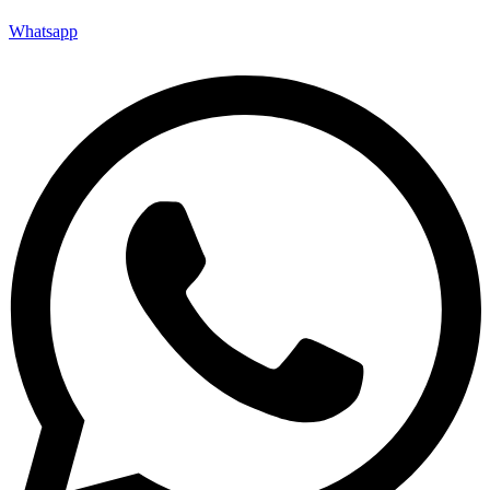
Whatsapp