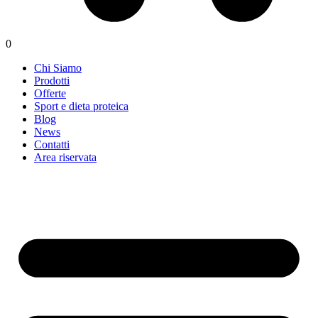
0
Chi Siamo
Prodotti
Offerte
Sport e dieta proteica
Blog
News
Contatti
Area riservata