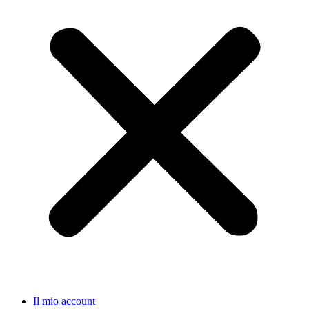
Il mio account