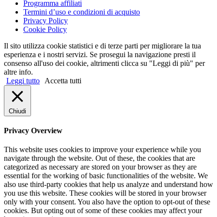
Programma affiliati
Termini d’uso e condizioni di acquisto
Privacy Policy
Cookie Policy
Il sito utilizza cookie statistici e di terze parti per migliorare la tua
esperienza e i nostri servizi. Se prosegui la navigazione presti il
consenso all'uso dei cookie, altrimenti clicca su "Leggi di più" per
altre info.
Leggi tutto
Accetta tutti
Chiudi
Privacy Overview
This website uses cookies to improve your experience while you
navigate through the website. Out of these, the cookies that are
categorized as necessary are stored on your browser as they are
essential for the working of basic functionalities of the website. We
also use third-party cookies that help us analyze and understand how
you use this website. These cookies will be stored in your browser
only with your consent. You also have the option to opt-out of these
cookies. But opting out of some of these cookies may affect your