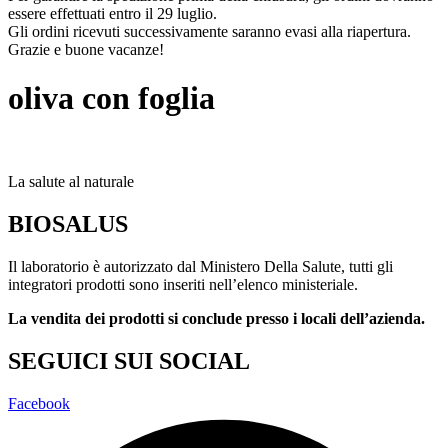
essere effettuati entro il 29 luglio.
Gli ordini ricevuti successivamente saranno evasi alla riapertura.
Grazie e buone vacanze!
oliva con foglia
La salute al naturale
BIOSALUS
Il laboratorio è autorizzato dal Ministero Della Salute, tutti gli
integratori prodotti sono inseriti nell’elenco ministeriale.
La vendita dei prodotti si conclude presso i locali dell’azienda.
SEGUICI SUI SOCIAL
Facebook