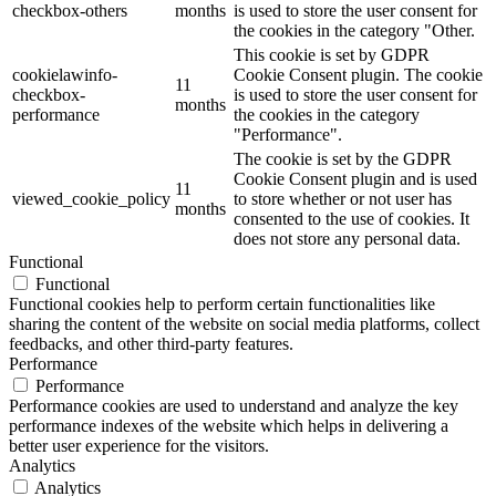
checkbox-others
months
is used to store the user consent for
the cookies in the category "Other.
This cookie is set by GDPR
cookielawinfo-
Cookie Consent plugin. The cookie
11
checkbox-
is used to store the user consent for
months
performance
the cookies in the category
"Performance".
The cookie is set by the GDPR
Cookie Consent plugin and is used
11
viewed_cookie_policy
to store whether or not user has
months
consented to the use of cookies. It
does not store any personal data.
Functional
Functional
Functional cookies help to perform certain functionalities like
sharing the content of the website on social media platforms, collect
feedbacks, and other third-party features.
Performance
Performance
Performance cookies are used to understand and analyze the key
performance indexes of the website which helps in delivering a
better user experience for the visitors.
Analytics
Analytics