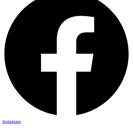
Instagram