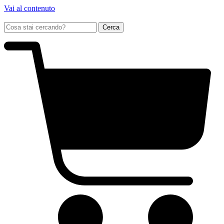
Vai al contenuto