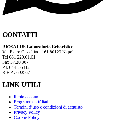
CONTATTI
BIOSALUS Laboratorio Erboristico
Via Pietro Castellino, 161 80129 Napoli
Tel 081 229.61.61
Fax 37.20.307
P.I. 04415531211
R.E.A. 692567
LINK UTILI
Il mio account
Programma affiliati
Termini d’uso e condizioni di acquisto
Privacy Policy
Cookie Policy