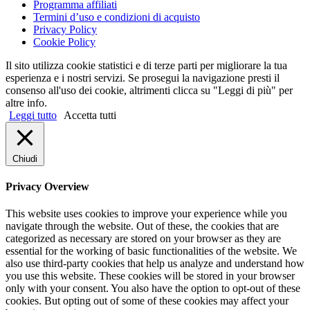
Programma affiliati
Termini d’uso e condizioni di acquisto
Privacy Policy
Cookie Policy
Il sito utilizza cookie statistici e di terze parti per migliorare la tua
esperienza e i nostri servizi. Se prosegui la navigazione presti il
consenso all'uso dei cookie, altrimenti clicca su "Leggi di più" per
altre info.
Leggi tutto
Accetta tutti
Chiudi
Privacy Overview
This website uses cookies to improve your experience while you
navigate through the website. Out of these, the cookies that are
categorized as necessary are stored on your browser as they are
essential for the working of basic functionalities of the website. We
also use third-party cookies that help us analyze and understand how
you use this website. These cookies will be stored in your browser
only with your consent. You also have the option to opt-out of these
cookies. But opting out of some of these cookies may affect your