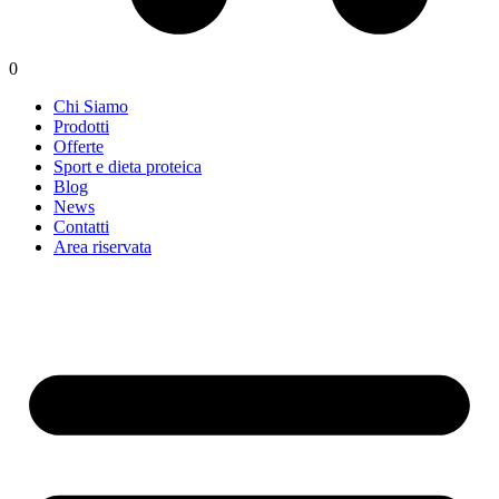
0
Chi Siamo
Prodotti
Offerte
Sport e dieta proteica
Blog
News
Contatti
Area riservata