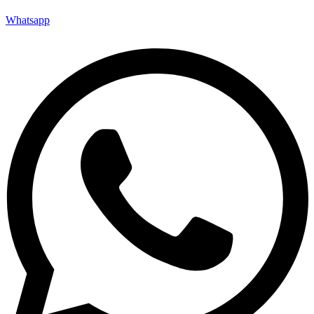
Whatsapp