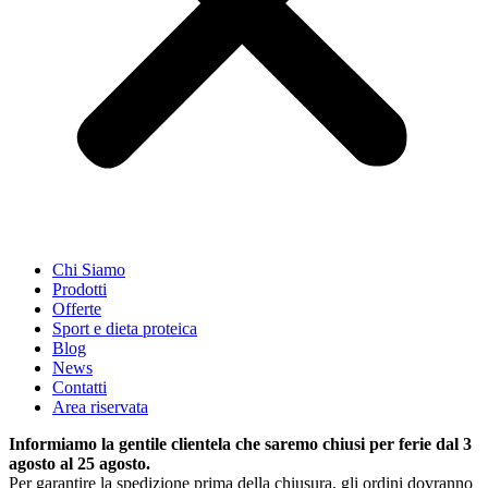
Chi Siamo
Prodotti
Offerte
Sport e dieta proteica
Blog
News
Contatti
Area riservata
Informiamo la gentile clientela che saremo chiusi per ferie dal 3
agosto al 25 agosto.
Per garantire la spedizione prima della chiusura, gli ordini dovranno