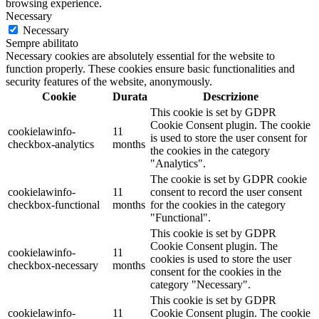
browsing experience.
Necessary
Necessary
Sempre abilitato
Necessary cookies are absolutely essential for the website to
function properly. These cookies ensure basic functionalities and
security features of the website, anonymously.
Cookie
Durata
Descrizione
This cookie is set by GDPR
Cookie Consent plugin. The cookie
cookielawinfo-
11
is used to store the user consent for
checkbox-analytics
months
the cookies in the category
"Analytics".
The cookie is set by GDPR cookie
cookielawinfo-
11
consent to record the user consent
checkbox-functional
months
for the cookies in the category
"Functional".
This cookie is set by GDPR
Cookie Consent plugin. The
cookielawinfo-
11
cookies is used to store the user
checkbox-necessary
months
consent for the cookies in the
category "Necessary".
This cookie is set by GDPR
cookielawinfo-
11
Cookie Consent plugin. The cookie