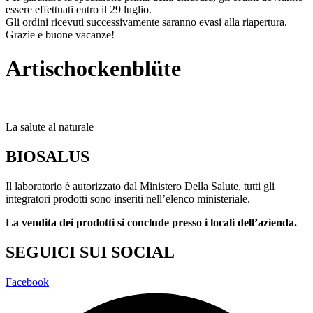
essere effettuati entro il 29 luglio.
Gli ordini ricevuti successivamente saranno evasi alla riapertura.
Grazie e buone vacanze!
Artischockenblüte
La salute al naturale
BIOSALUS
Il laboratorio è autorizzato dal Ministero Della Salute, tutti gli
integratori prodotti sono inseriti nell’elenco ministeriale.
La vendita dei prodotti si conclude presso i locali dell’azienda.
SEGUICI SUI SOCIAL
Facebook