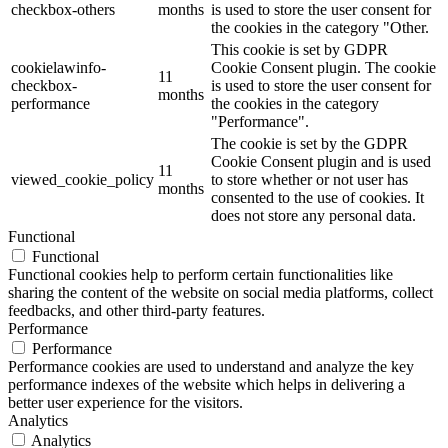
checkbox-others
months
is used to store the user consent for
the cookies in the category "Other.
This cookie is set by GDPR
cookielawinfo-
Cookie Consent plugin. The cookie
11
checkbox-
is used to store the user consent for
months
performance
the cookies in the category
"Performance".
The cookie is set by the GDPR
Cookie Consent plugin and is used
11
viewed_cookie_policy
to store whether or not user has
months
consented to the use of cookies. It
does not store any personal data.
Functional
Functional
Functional cookies help to perform certain functionalities like
sharing the content of the website on social media platforms, collect
feedbacks, and other third-party features.
Performance
Performance
Performance cookies are used to understand and analyze the key
performance indexes of the website which helps in delivering a
better user experience for the visitors.
Analytics
Analytics