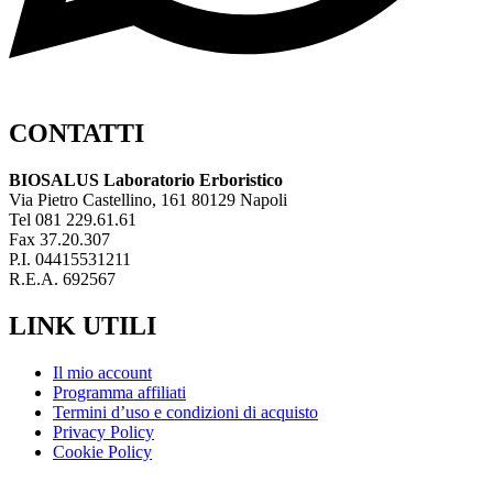
CONTATTI
BIOSALUS Laboratorio Erboristico
Via Pietro Castellino, 161 80129 Napoli
Tel 081 229.61.61
Fax 37.20.307
P.I. 04415531211
R.E.A. 692567
LINK UTILI
Il mio account
Programma affiliati
Termini d’uso e condizioni di acquisto
Privacy Policy
Cookie Policy