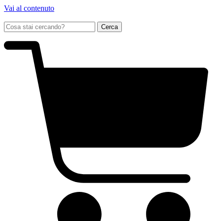
Vai al contenuto