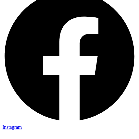
Instagram