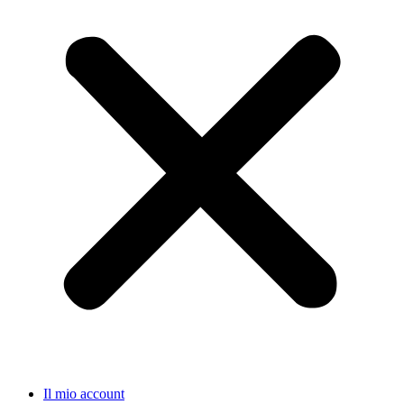
Il mio account