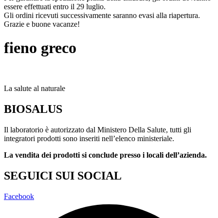
essere effettuati entro il 29 luglio.
Gli ordini ricevuti successivamente saranno evasi alla riapertura.
Grazie e buone vacanze!
fieno greco
La salute al naturale
BIOSALUS
Il laboratorio è autorizzato dal Ministero Della Salute, tutti gli
integratori prodotti sono inseriti nell’elenco ministeriale.
La vendita dei prodotti si conclude presso i locali dell’azienda.
SEGUICI SUI SOCIAL
Facebook