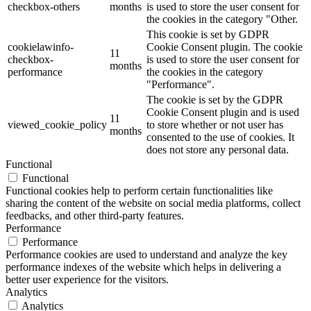
checkbox-others
months
is used to store the user consent for
the cookies in the category "Other.
This cookie is set by GDPR
cookielawinfo-
Cookie Consent plugin. The cookie
11
checkbox-
is used to store the user consent for
months
performance
the cookies in the category
"Performance".
The cookie is set by the GDPR
Cookie Consent plugin and is used
11
viewed_cookie_policy
to store whether or not user has
months
consented to the use of cookies. It
does not store any personal data.
Functional
Functional
Functional cookies help to perform certain functionalities like
sharing the content of the website on social media platforms, collect
feedbacks, and other third-party features.
Performance
Performance
Performance cookies are used to understand and analyze the key
performance indexes of the website which helps in delivering a
better user experience for the visitors.
Analytics
Analytics