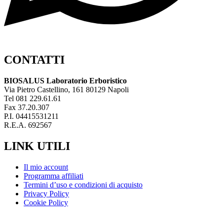
CONTATTI
BIOSALUS Laboratorio Erboristico
Via Pietro Castellino, 161 80129 Napoli
Tel 081 229.61.61
Fax 37.20.307
P.I. 04415531211
R.E.A. 692567
LINK UTILI
Il mio account
Programma affiliati
Termini d’uso e condizioni di acquisto
Privacy Policy
Cookie Policy