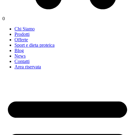
0
Chi Siamo
Prodotti
Offerte
Sport e dieta proteica
Blog
News
Contatti
Area riservata