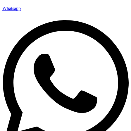
Whatsapp