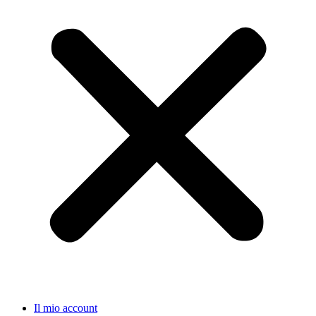
Il mio account