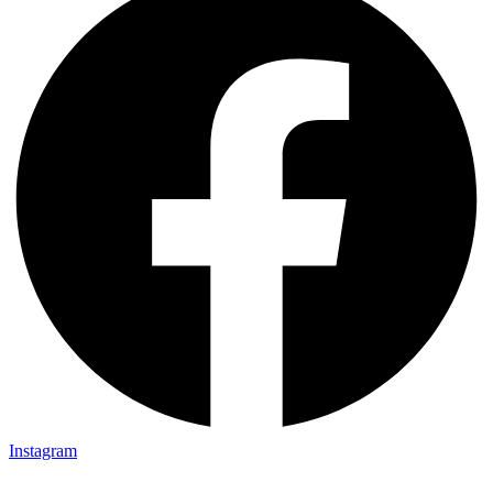
Instagram