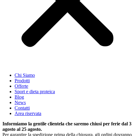
Chi Siamo
Prodotti
Offerte
Sport e dieta proteica
Blog
News
Contatti
Area riservata
Informiamo la gentile clientela che saremo chiusi per ferie dal 3
agosto al 25 agosto.
Per garantire la spedizione prima della chiusura, gli ordini dovranno