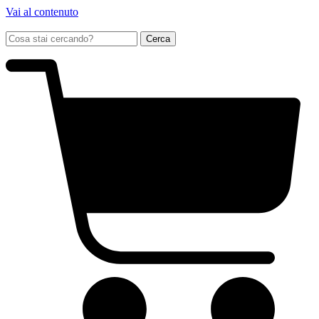
Vai al contenuto