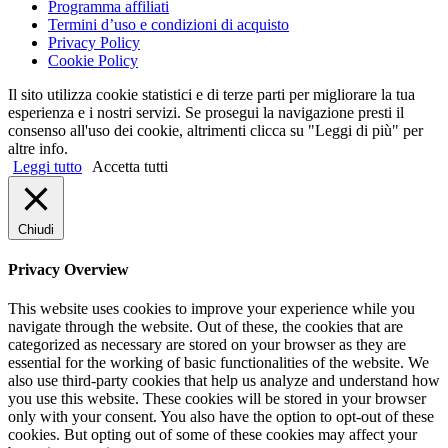
Programma affiliati
Termini d’uso e condizioni di acquisto
Privacy Policy
Cookie Policy
Il sito utilizza cookie statistici e di terze parti per migliorare la tua
esperienza e i nostri servizi. Se prosegui la navigazione presti il
consenso all'uso dei cookie, altrimenti clicca su "Leggi di più" per
altre info.
Leggi tutto
Accetta tutti
Chiudi
Privacy Overview
This website uses cookies to improve your experience while you
navigate through the website. Out of these, the cookies that are
categorized as necessary are stored on your browser as they are
essential for the working of basic functionalities of the website. We
also use third-party cookies that help us analyze and understand how
you use this website. These cookies will be stored in your browser
only with your consent. You also have the option to opt-out of these
cookies. But opting out of some of these cookies may affect your