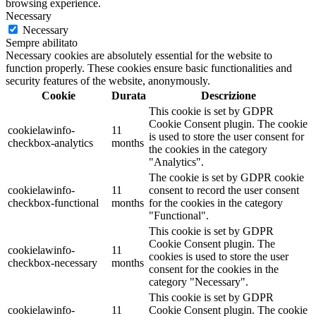
browsing experience.
Necessary
Necessary
Sempre abilitato
Necessary cookies are absolutely essential for the website to
function properly. These cookies ensure basic functionalities and
security features of the website, anonymously.
Cookie
Durata
Descrizione
This cookie is set by GDPR
Cookie Consent plugin. The cookie
cookielawinfo-
11
is used to store the user consent for
checkbox-analytics
months
the cookies in the category
"Analytics".
The cookie is set by GDPR cookie
cookielawinfo-
11
consent to record the user consent
checkbox-functional
months
for the cookies in the category
"Functional".
This cookie is set by GDPR
Cookie Consent plugin. The
cookielawinfo-
11
cookies is used to store the user
checkbox-necessary
months
consent for the cookies in the
category "Necessary".
This cookie is set by GDPR
cookielawinfo-
11
Cookie Consent plugin. The cookie