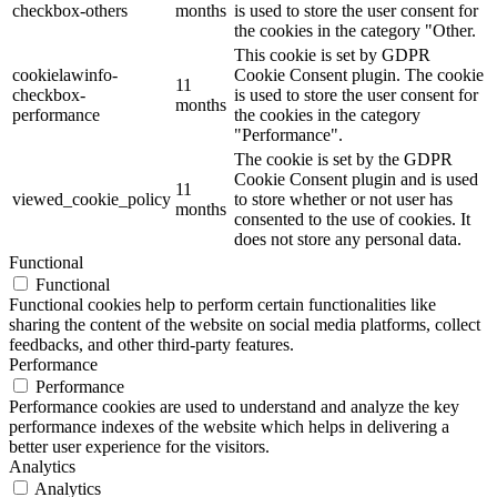
checkbox-others
months
is used to store the user consent for
the cookies in the category "Other.
This cookie is set by GDPR
cookielawinfo-
Cookie Consent plugin. The cookie
11
checkbox-
is used to store the user consent for
months
performance
the cookies in the category
"Performance".
The cookie is set by the GDPR
Cookie Consent plugin and is used
11
viewed_cookie_policy
to store whether or not user has
months
consented to the use of cookies. It
does not store any personal data.
Functional
Functional
Functional cookies help to perform certain functionalities like
sharing the content of the website on social media platforms, collect
feedbacks, and other third-party features.
Performance
Performance
Performance cookies are used to understand and analyze the key
performance indexes of the website which helps in delivering a
better user experience for the visitors.
Analytics
Analytics