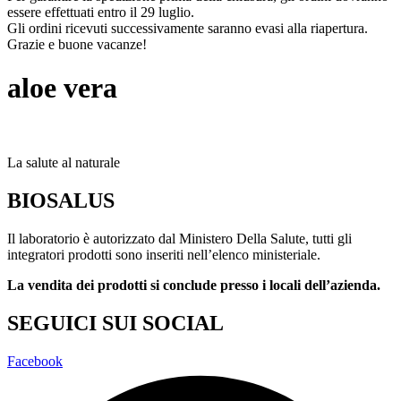
essere effettuati entro il 29 luglio.
Gli ordini ricevuti successivamente saranno evasi alla riapertura.
Grazie e buone vacanze!
aloe vera
La salute al naturale
BIOSALUS
Il laboratorio è autorizzato dal Ministero Della Salute, tutti gli
integratori prodotti sono inseriti nell’elenco ministeriale.
La vendita dei prodotti si conclude presso i locali dell’azienda.
SEGUICI SUI SOCIAL
Facebook