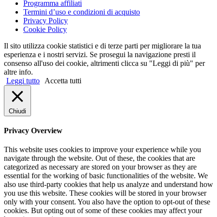
Programma affiliati
Termini d’uso e condizioni di acquisto
Privacy Policy
Cookie Policy
Il sito utilizza cookie statistici e di terze parti per migliorare la tua
esperienza e i nostri servizi. Se prosegui la navigazione presti il
consenso all'uso dei cookie, altrimenti clicca su "Leggi di più" per
altre info.
Leggi tutto
Accetta tutti
Chiudi
Privacy Overview
This website uses cookies to improve your experience while you
navigate through the website. Out of these, the cookies that are
categorized as necessary are stored on your browser as they are
essential for the working of basic functionalities of the website. We
also use third-party cookies that help us analyze and understand how
you use this website. These cookies will be stored in your browser
only with your consent. You also have the option to opt-out of these
cookies. But opting out of some of these cookies may affect your