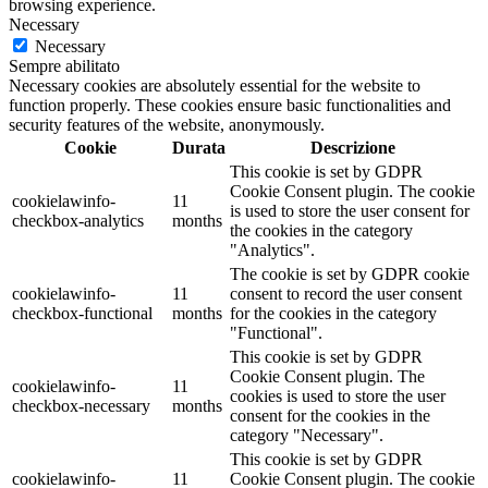
browsing experience.
Necessary
Necessary
Sempre abilitato
Necessary cookies are absolutely essential for the website to
function properly. These cookies ensure basic functionalities and
security features of the website, anonymously.
Cookie
Durata
Descrizione
This cookie is set by GDPR
Cookie Consent plugin. The cookie
cookielawinfo-
11
is used to store the user consent for
checkbox-analytics
months
the cookies in the category
"Analytics".
The cookie is set by GDPR cookie
cookielawinfo-
11
consent to record the user consent
checkbox-functional
months
for the cookies in the category
"Functional".
This cookie is set by GDPR
Cookie Consent plugin. The
cookielawinfo-
11
cookies is used to store the user
checkbox-necessary
months
consent for the cookies in the
category "Necessary".
This cookie is set by GDPR
cookielawinfo-
11
Cookie Consent plugin. The cookie