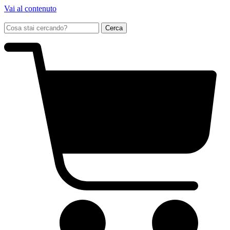
Vai al contenuto