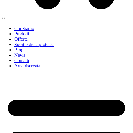
0
Chi Siamo
Prodotti
Offerte
Sport e dieta proteica
Blog
News
Contatti
Area riservata