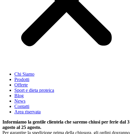
Chi Siamo
Prodotti
Offerte
Sport e dieta proteica
Blog
News
Contatti
Area riservata
Informiamo la gentile clientela che saremo chiusi per ferie dal 3
agosto al 25 agosto.
Per garantire la spedizione prima della chiusura, gli ordini dovranno