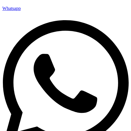
Whatsapp