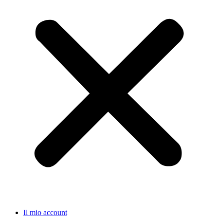
Il mio account