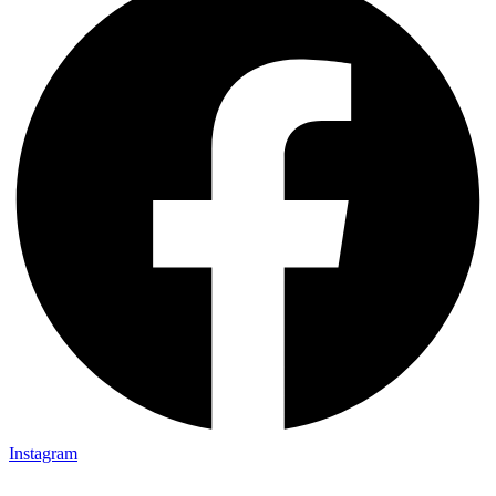
Instagram