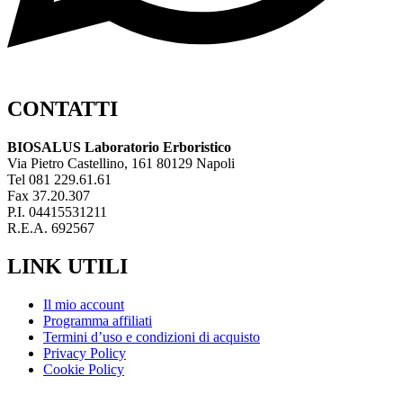
CONTATTI
BIOSALUS Laboratorio Erboristico
Via Pietro Castellino, 161 80129 Napoli
Tel 081 229.61.61
Fax 37.20.307
P.I. 04415531211
R.E.A. 692567
LINK UTILI
Il mio account
Programma affiliati
Termini d’uso e condizioni di acquisto
Privacy Policy
Cookie Policy