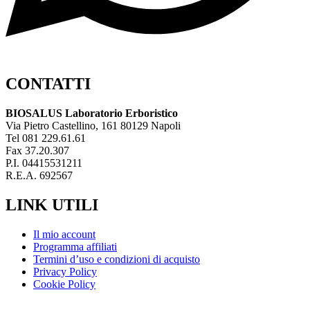
CONTATTI
BIOSALUS Laboratorio Erboristico
Via Pietro Castellino, 161 80129 Napoli
Tel 081 229.61.61
Fax 37.20.307
P.I. 04415531211
R.E.A. 692567
LINK UTILI
Il mio account
Programma affiliati
Termini d’uso e condizioni di acquisto
Privacy Policy
Cookie Policy