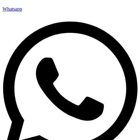
Whatsapp