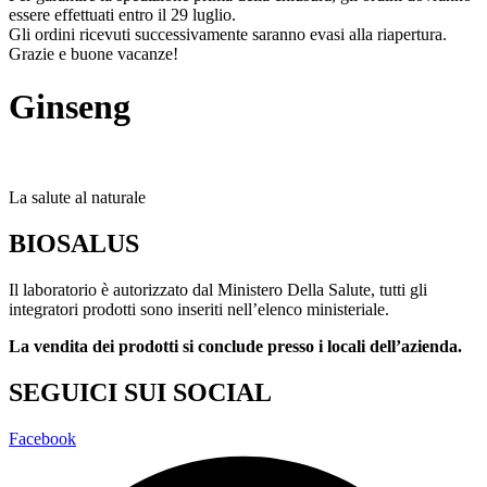
essere effettuati entro il 29 luglio.
Gli ordini ricevuti successivamente saranno evasi alla riapertura.
Grazie e buone vacanze!
Ginseng
La salute al naturale
BIOSALUS
Il laboratorio è autorizzato dal Ministero Della Salute, tutti gli
integratori prodotti sono inseriti nell’elenco ministeriale.
La vendita dei prodotti si conclude presso i locali dell’azienda.
SEGUICI SUI SOCIAL
Facebook