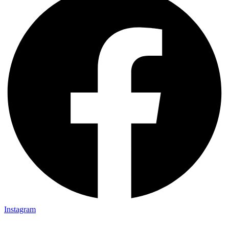
Instagram