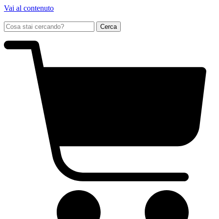
Vai al contenuto