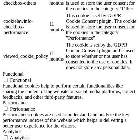
checkbox-others
months
is used to store the user consent for
the cookies in the category "Other.
This cookie is set by GDPR
cookielawinfo-
Cookie Consent plugin. The cookie
11
checkbox-
is used to store the user consent for
months
performance
the cookies in the category
"Performance".
The cookie is set by the GDPR
Cookie Consent plugin and is used
11
viewed_cookie_policy
to store whether or not user has
months
consented to the use of cookies. It
does not store any personal data.
Functional
Functional
Functional cookies help to perform certain functionalities like
sharing the content of the website on social media platforms, collect
feedbacks, and other third-party features.
Performance
Performance
Performance cookies are used to understand and analyze the key
performance indexes of the website which helps in delivering a
better user experience for the visitors.
Analytics
Analytics