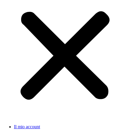
Il mio account