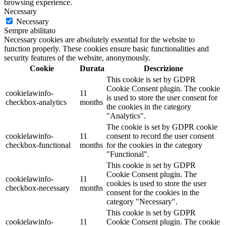
browsing experience.
Necessary
Necessary
Sempre abilitato
Necessary cookies are absolutely essential for the website to
function properly. These cookies ensure basic functionalities and
security features of the website, anonymously.
Cookie
Durata
Descrizione
This cookie is set by GDPR
Cookie Consent plugin. The cookie
cookielawinfo-
11
is used to store the user consent for
checkbox-analytics
months
the cookies in the category
"Analytics".
The cookie is set by GDPR cookie
cookielawinfo-
11
consent to record the user consent
checkbox-functional
months
for the cookies in the category
"Functional".
This cookie is set by GDPR
Cookie Consent plugin. The
cookielawinfo-
11
cookies is used to store the user
checkbox-necessary
months
consent for the cookies in the
category "Necessary".
This cookie is set by GDPR
cookielawinfo-
11
Cookie Consent plugin. The cookie