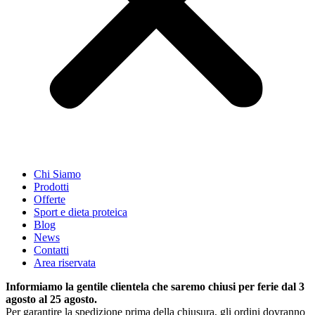
Chi Siamo
Prodotti
Offerte
Sport e dieta proteica
Blog
News
Contatti
Area riservata
Informiamo la gentile clientela che saremo chiusi per ferie dal 3
agosto al 25 agosto.
Per garantire la spedizione prima della chiusura, gli ordini dovranno