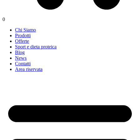
0
Chi Siamo
Prodotti
Offerte
Sport e dieta proteica
Blog
News
Contatti
Area riservata