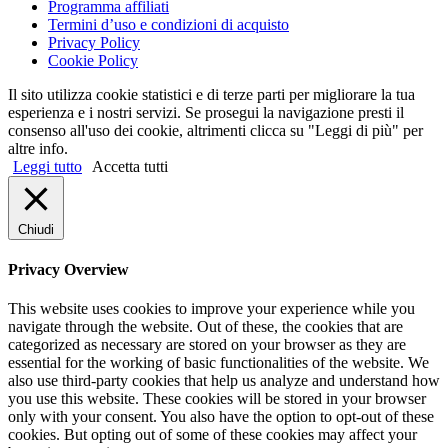
Programma affiliati
Termini d’uso e condizioni di acquisto
Privacy Policy
Cookie Policy
Il sito utilizza cookie statistici e di terze parti per migliorare la tua
esperienza e i nostri servizi. Se prosegui la navigazione presti il
consenso all'uso dei cookie, altrimenti clicca su "Leggi di più" per
altre info.
Leggi tutto
Accetta tutti
Chiudi
Privacy Overview
This website uses cookies to improve your experience while you
navigate through the website. Out of these, the cookies that are
categorized as necessary are stored on your browser as they are
essential for the working of basic functionalities of the website. We
also use third-party cookies that help us analyze and understand how
you use this website. These cookies will be stored in your browser
only with your consent. You also have the option to opt-out of these
cookies. But opting out of some of these cookies may affect your