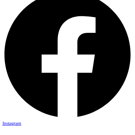
Instagram