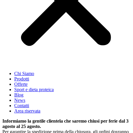
Chi Siamo
Prodotti
Offerte
Sport e dieta proteica
Blog
News
Contatti
Area riservata
Informiamo la gentile clientela che saremo chiusi per ferie dal 3
agosto al 25 agosto.
Per garantire la spedizione prima della chiusura, gli ordini dovranno