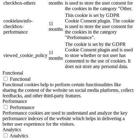
checkbox-others
months
is used to store the user consent for
the cookies in the category "Other.
This cookie is set by GDPR
cookielawinfo-
Cookie Consent plugin. The cookie
11
checkbox-
is used to store the user consent for
months
performance
the cookies in the category
"Performance".
The cookie is set by the GDPR
Cookie Consent plugin and is used
11
viewed_cookie_policy
to store whether or not user has
months
consented to the use of cookies. It
does not store any personal data.
Functional
Functional
Functional cookies help to perform certain functionalities like
sharing the content of the website on social media platforms, collect
feedbacks, and other third-party features.
Performance
Performance
Performance cookies are used to understand and analyze the key
performance indexes of the website which helps in delivering a
better user experience for the visitors.
Analytics
Analytics