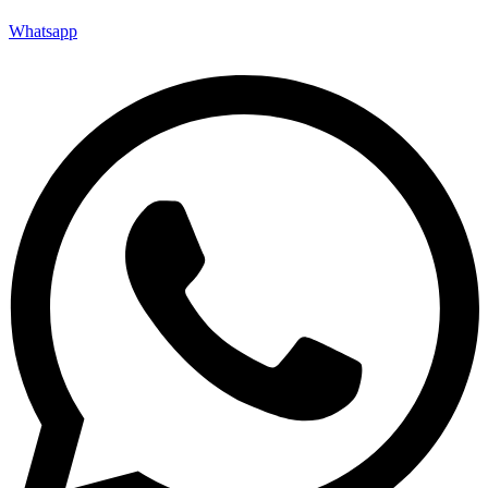
Whatsapp