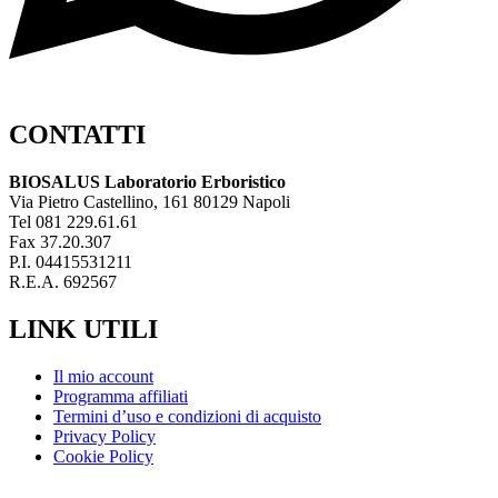
CONTATTI
BIOSALUS Laboratorio Erboristico
Via Pietro Castellino, 161 80129 Napoli
Tel 081 229.61.61
Fax 37.20.307
P.I. 04415531211
R.E.A. 692567
LINK UTILI
Il mio account
Programma affiliati
Termini d’uso e condizioni di acquisto
Privacy Policy
Cookie Policy