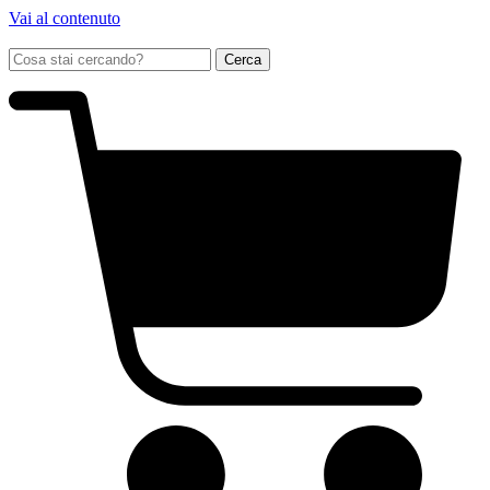
Vai al contenuto