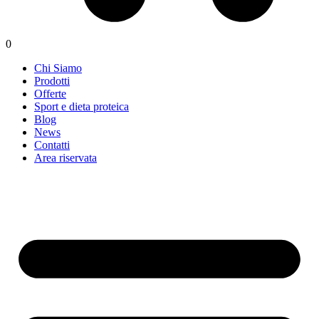
0
Chi Siamo
Prodotti
Offerte
Sport e dieta proteica
Blog
News
Contatti
Area riservata