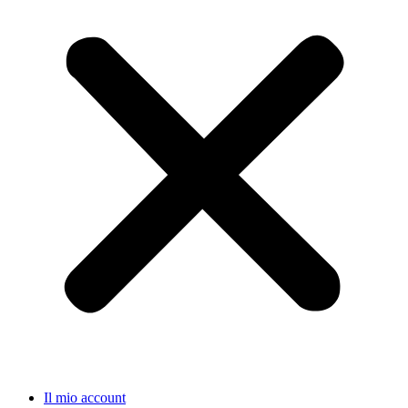
Il mio account