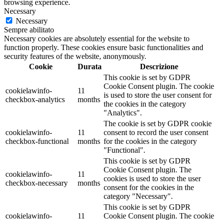
browsing experience.
Necessary
Necessary
Sempre abilitato
Necessary cookies are absolutely essential for the website to
function properly. These cookies ensure basic functionalities and
security features of the website, anonymously.
Cookie
Durata
Descrizione
This cookie is set by GDPR
Cookie Consent plugin. The cookie
cookielawinfo-
11
is used to store the user consent for
checkbox-analytics
months
the cookies in the category
"Analytics".
The cookie is set by GDPR cookie
cookielawinfo-
11
consent to record the user consent
checkbox-functional
months
for the cookies in the category
"Functional".
This cookie is set by GDPR
Cookie Consent plugin. The
cookielawinfo-
11
cookies is used to store the user
checkbox-necessary
months
consent for the cookies in the
category "Necessary".
This cookie is set by GDPR
cookielawinfo-
11
Cookie Consent plugin. The cookie