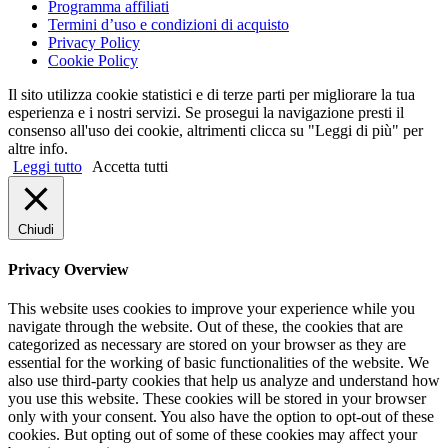
Programma affiliati
Termini d’uso e condizioni di acquisto
Privacy Policy
Cookie Policy
Il sito utilizza cookie statistici e di terze parti per migliorare la tua
esperienza e i nostri servizi. Se prosegui la navigazione presti il
consenso all'uso dei cookie, altrimenti clicca su "Leggi di più" per
altre info.
Leggi tutto
Accetta tutti
Chiudi
Privacy Overview
This website uses cookies to improve your experience while you
navigate through the website. Out of these, the cookies that are
categorized as necessary are stored on your browser as they are
essential for the working of basic functionalities of the website. We
also use third-party cookies that help us analyze and understand how
you use this website. These cookies will be stored in your browser
only with your consent. You also have the option to opt-out of these
cookies. But opting out of some of these cookies may affect your