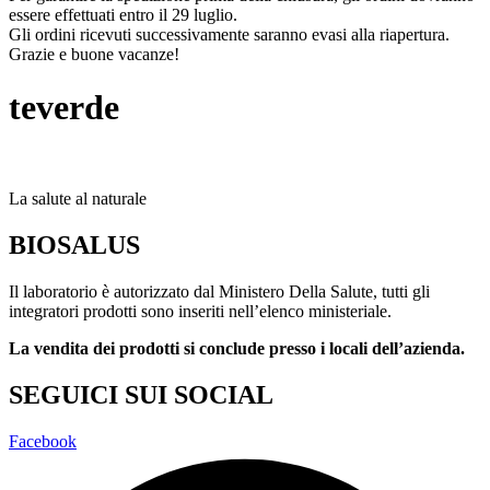
essere effettuati entro il 29 luglio.
Gli ordini ricevuti successivamente saranno evasi alla riapertura.
Grazie e buone vacanze!
teverde
La salute al naturale
BIOSALUS
Il laboratorio è autorizzato dal Ministero Della Salute, tutti gli
integratori prodotti sono inseriti nell’elenco ministeriale.
La vendita dei prodotti si conclude presso i locali dell’azienda.
SEGUICI SUI SOCIAL
Facebook