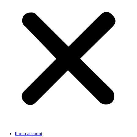
Il mio account