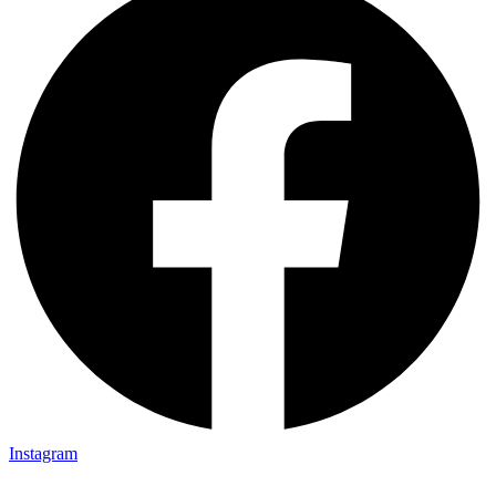
Instagram