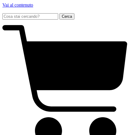
Vai al contenuto