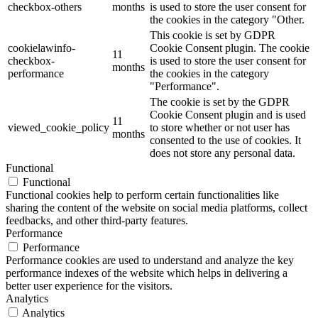
checkbox-others
months
is used to store the user consent for
the cookies in the category "Other.
This cookie is set by GDPR
cookielawinfo-
Cookie Consent plugin. The cookie
11
checkbox-
is used to store the user consent for
months
performance
the cookies in the category
"Performance".
The cookie is set by the GDPR
Cookie Consent plugin and is used
11
viewed_cookie_policy
to store whether or not user has
months
consented to the use of cookies. It
does not store any personal data.
Functional
Functional
Functional cookies help to perform certain functionalities like
sharing the content of the website on social media platforms, collect
feedbacks, and other third-party features.
Performance
Performance
Performance cookies are used to understand and analyze the key
performance indexes of the website which helps in delivering a
better user experience for the visitors.
Analytics
Analytics