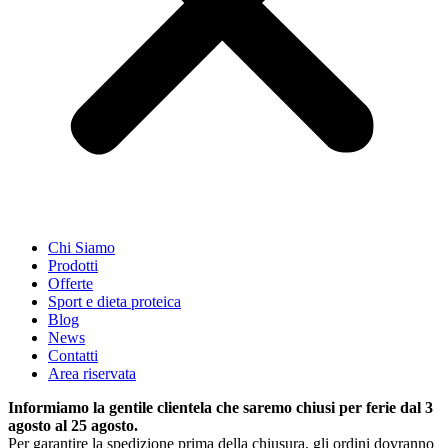
Chi Siamo
Prodotti
Offerte
Sport e dieta proteica
Blog
News
Contatti
Area riservata
Informiamo la gentile clientela che saremo chiusi per ferie dal 3
agosto al 25 agosto.
Per garantire la spedizione prima della chiusura, gli ordini dovranno