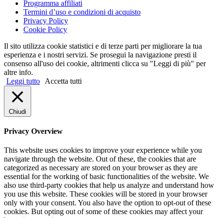
Programma affiliati
Termini d’uso e condizioni di acquisto
Privacy Policy
Cookie Policy
Il sito utilizza cookie statistici e di terze parti per migliorare la tua
esperienza e i nostri servizi. Se prosegui la navigazione presti il
consenso all'uso dei cookie, altrimenti clicca su "Leggi di più" per
altre info.
Leggi tutto
Accetta tutti
Chiudi
Privacy Overview
This website uses cookies to improve your experience while you
navigate through the website. Out of these, the cookies that are
categorized as necessary are stored on your browser as they are
essential for the working of basic functionalities of the website. We
also use third-party cookies that help us analyze and understand how
you use this website. These cookies will be stored in your browser
only with your consent. You also have the option to opt-out of these
cookies. But opting out of some of these cookies may affect your