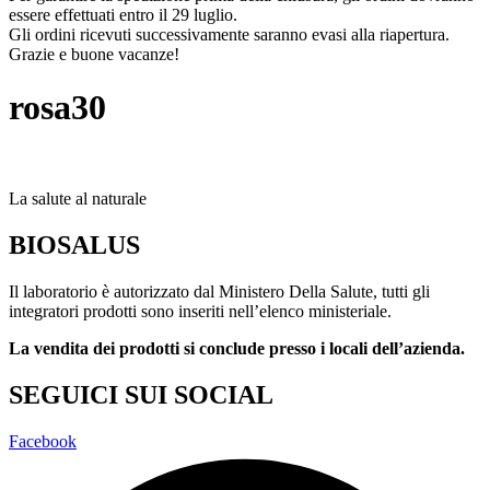
essere effettuati entro il 29 luglio.
Gli ordini ricevuti successivamente saranno evasi alla riapertura.
Grazie e buone vacanze!
rosa30
La salute al naturale
BIOSALUS
Il laboratorio è autorizzato dal Ministero Della Salute, tutti gli
integratori prodotti sono inseriti nell’elenco ministeriale.
La vendita dei prodotti si conclude presso i locali dell’azienda.
SEGUICI SUI SOCIAL
Facebook