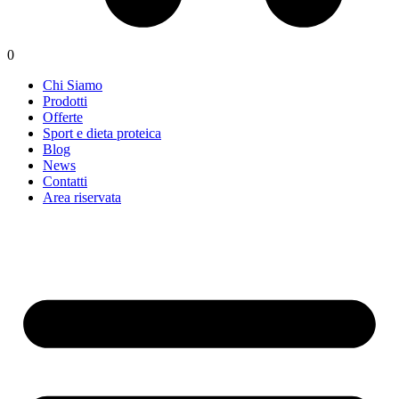
0
Chi Siamo
Prodotti
Offerte
Sport e dieta proteica
Blog
News
Contatti
Area riservata