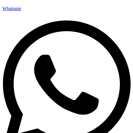
Whatsapp