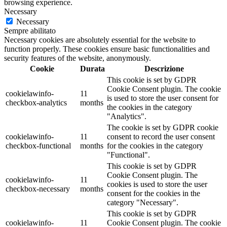
browsing experience.
Necessary
Necessary
Sempre abilitato
Necessary cookies are absolutely essential for the website to
function properly. These cookies ensure basic functionalities and
security features of the website, anonymously.
Cookie
Durata
Descrizione
This cookie is set by GDPR
Cookie Consent plugin. The cookie
cookielawinfo-
11
is used to store the user consent for
checkbox-analytics
months
the cookies in the category
"Analytics".
The cookie is set by GDPR cookie
cookielawinfo-
11
consent to record the user consent
checkbox-functional
months
for the cookies in the category
"Functional".
This cookie is set by GDPR
Cookie Consent plugin. The
cookielawinfo-
11
cookies is used to store the user
checkbox-necessary
months
consent for the cookies in the
category "Necessary".
This cookie is set by GDPR
cookielawinfo-
11
Cookie Consent plugin. The cookie