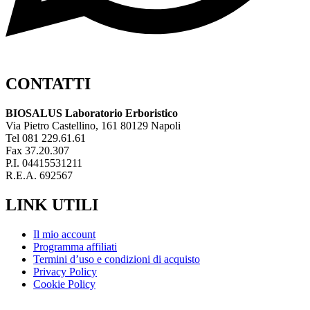
CONTATTI
BIOSALUS Laboratorio Erboristico
Via Pietro Castellino, 161 80129 Napoli
Tel 081 229.61.61
Fax 37.20.307
P.I. 04415531211
R.E.A. 692567
LINK UTILI
Il mio account
Programma affiliati
Termini d’uso e condizioni di acquisto
Privacy Policy
Cookie Policy