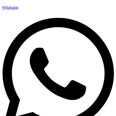
Whatsapp