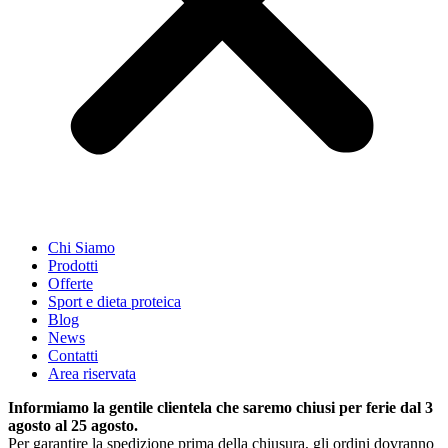
Chi Siamo
Prodotti
Offerte
Sport e dieta proteica
Blog
News
Contatti
Area riservata
Informiamo la gentile clientela che saremo chiusi per ferie dal 3
agosto al 25 agosto.
Per garantire la spedizione prima della chiusura, gli ordini dovranno