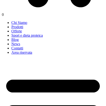
0
Chi Siamo
Prodotti
Offerte
Sport e dieta proteica
Blog
News
Contatti
Area riservata