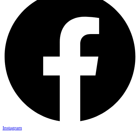
Instagram