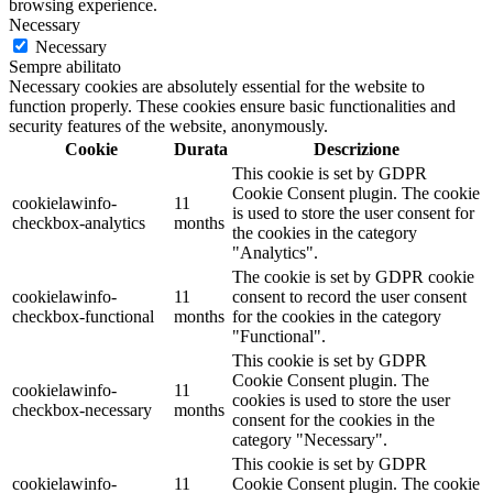
browsing experience.
Necessary
Necessary
Sempre abilitato
Necessary cookies are absolutely essential for the website to
function properly. These cookies ensure basic functionalities and
security features of the website, anonymously.
Cookie
Durata
Descrizione
This cookie is set by GDPR
Cookie Consent plugin. The cookie
cookielawinfo-
11
is used to store the user consent for
checkbox-analytics
months
the cookies in the category
"Analytics".
The cookie is set by GDPR cookie
cookielawinfo-
11
consent to record the user consent
checkbox-functional
months
for the cookies in the category
"Functional".
This cookie is set by GDPR
Cookie Consent plugin. The
cookielawinfo-
11
cookies is used to store the user
checkbox-necessary
months
consent for the cookies in the
category "Necessary".
This cookie is set by GDPR
cookielawinfo-
11
Cookie Consent plugin. The cookie