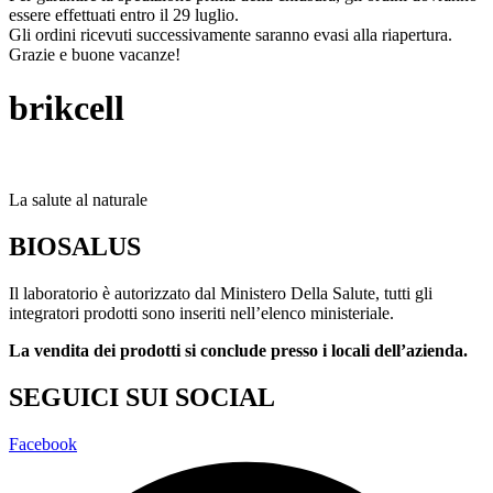
essere effettuati entro il 29 luglio.
Gli ordini ricevuti successivamente saranno evasi alla riapertura.
Grazie e buone vacanze!
brikcell
La salute al naturale
BIOSALUS
Il laboratorio è autorizzato dal Ministero Della Salute, tutti gli
integratori prodotti sono inseriti nell’elenco ministeriale.
La vendita dei prodotti si conclude presso i locali dell’azienda.
SEGUICI SUI SOCIAL
Facebook