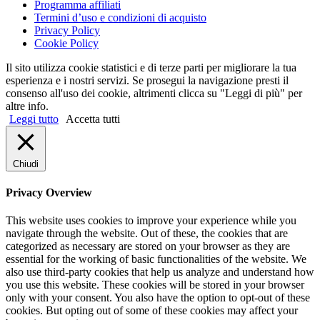
Programma affiliati
Termini d’uso e condizioni di acquisto
Privacy Policy
Cookie Policy
Il sito utilizza cookie statistici e di terze parti per migliorare la tua
esperienza e i nostri servizi. Se prosegui la navigazione presti il
consenso all'uso dei cookie, altrimenti clicca su "Leggi di più" per
altre info.
Leggi tutto
Accetta tutti
Chiudi
Privacy Overview
This website uses cookies to improve your experience while you
navigate through the website. Out of these, the cookies that are
categorized as necessary are stored on your browser as they are
essential for the working of basic functionalities of the website. We
also use third-party cookies that help us analyze and understand how
you use this website. These cookies will be stored in your browser
only with your consent. You also have the option to opt-out of these
cookies. But opting out of some of these cookies may affect your