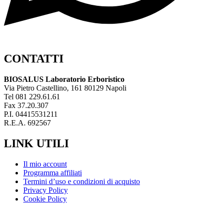
CONTATTI
BIOSALUS Laboratorio Erboristico
Via Pietro Castellino, 161 80129 Napoli
Tel 081 229.61.61
Fax 37.20.307
P.I. 04415531211
R.E.A. 692567
LINK UTILI
Il mio account
Programma affiliati
Termini d’uso e condizioni di acquisto
Privacy Policy
Cookie Policy