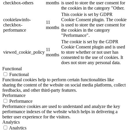
checkbox-others
months
is used to store the user consent for
the cookies in the category "Other.
This cookie is set by GDPR
cookielawinfo-
Cookie Consent plugin. The cookie
11
checkbox-
is used to store the user consent for
months
performance
the cookies in the category
"Performance".
The cookie is set by the GDPR
Cookie Consent plugin and is used
11
viewed_cookie_policy
to store whether or not user has
months
consented to the use of cookies. It
does not store any personal data.
Functional
Functional
Functional cookies help to perform certain functionalities like
sharing the content of the website on social media platforms, collect
feedbacks, and other third-party features.
Performance
Performance
Performance cookies are used to understand and analyze the key
performance indexes of the website which helps in delivering a
better user experience for the visitors.
Analytics
Analytics