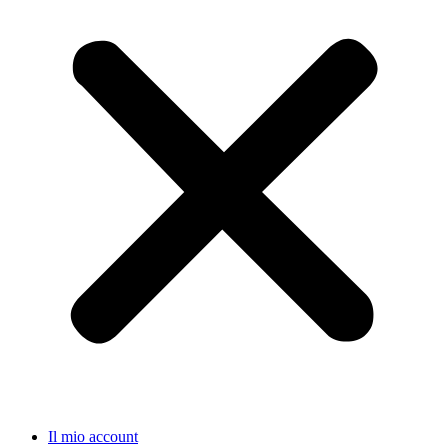
Il mio account