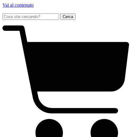
Vai al contenuto