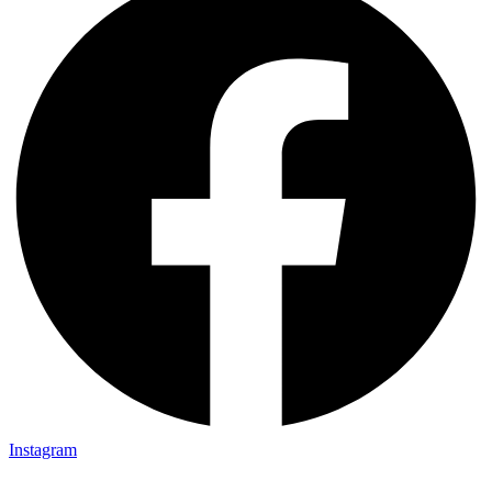
Instagram