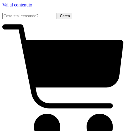
Vai al contenuto