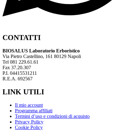
CONTATTI
BIOSALUS Laboratorio Erboristico
Via Pietro Castellino, 161 80129 Napoli
Tel 081 229.61.61
Fax 37.20.307
P.I. 04415531211
R.E.A. 692567
LINK UTILI
Il mio account
Programma affiliati
Termini d’uso e condizioni di acquisto
Privacy Policy
Cookie Policy