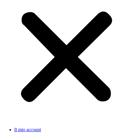
Il mio account