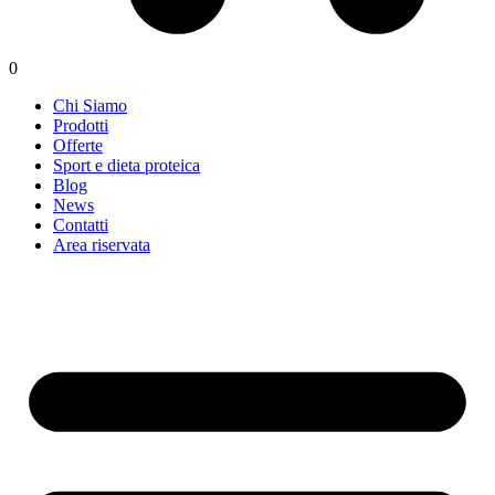
0
Chi Siamo
Prodotti
Offerte
Sport e dieta proteica
Blog
News
Contatti
Area riservata