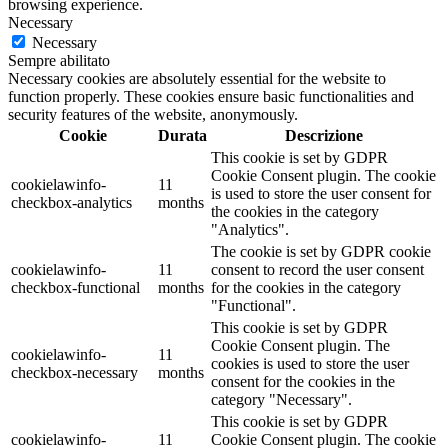
browsing experience.
Necessary
Necessary
Sempre abilitato
Necessary cookies are absolutely essential for the website to
function properly. These cookies ensure basic functionalities and
security features of the website, anonymously.
Cookie
Durata
Descrizione
This cookie is set by GDPR
Cookie Consent plugin. The cookie
cookielawinfo-
11
is used to store the user consent for
checkbox-analytics
months
the cookies in the category
"Analytics".
The cookie is set by GDPR cookie
cookielawinfo-
11
consent to record the user consent
checkbox-functional
months
for the cookies in the category
"Functional".
This cookie is set by GDPR
Cookie Consent plugin. The
cookielawinfo-
11
cookies is used to store the user
checkbox-necessary
months
consent for the cookies in the
category "Necessary".
This cookie is set by GDPR
cookielawinfo-
11
Cookie Consent plugin. The cookie