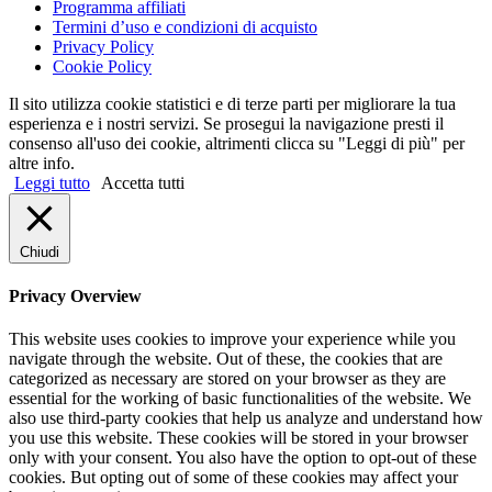
Programma affiliati
Termini d’uso e condizioni di acquisto
Privacy Policy
Cookie Policy
Il sito utilizza cookie statistici e di terze parti per migliorare la tua
esperienza e i nostri servizi. Se prosegui la navigazione presti il
consenso all'uso dei cookie, altrimenti clicca su "Leggi di più" per
altre info.
Leggi tutto
Accetta tutti
Chiudi
Privacy Overview
This website uses cookies to improve your experience while you
navigate through the website. Out of these, the cookies that are
categorized as necessary are stored on your browser as they are
essential for the working of basic functionalities of the website. We
also use third-party cookies that help us analyze and understand how
you use this website. These cookies will be stored in your browser
only with your consent. You also have the option to opt-out of these
cookies. But opting out of some of these cookies may affect your