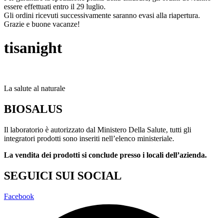
essere effettuati entro il 29 luglio.
Gli ordini ricevuti successivamente saranno evasi alla riapertura.
Grazie e buone vacanze!
tisanight
La salute al naturale
BIOSALUS
Il laboratorio è autorizzato dal Ministero Della Salute, tutti gli
integratori prodotti sono inseriti nell’elenco ministeriale.
La vendita dei prodotti si conclude presso i locali dell’azienda.
SEGUICI SUI SOCIAL
Facebook