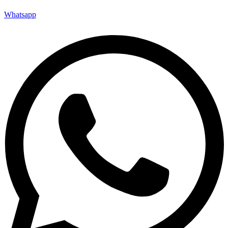
Whatsapp