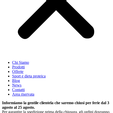
Chi Siamo
Prodotti
Offerte
Sport e dieta proteica
Blog
News
Contatti
Area riservata
Informiamo la gentile clientela che saremo chiusi per ferie dal 3
agosto al 25 agosto.
Per garantire la spedizione prima della chiusura, gli ordini dovranno