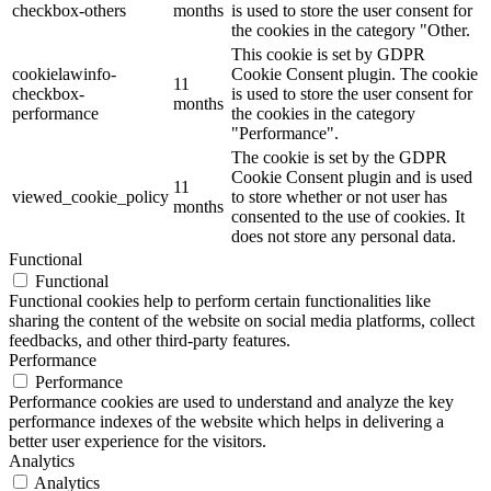
checkbox-others
months
is used to store the user consent for
the cookies in the category "Other.
This cookie is set by GDPR
cookielawinfo-
Cookie Consent plugin. The cookie
11
checkbox-
is used to store the user consent for
months
performance
the cookies in the category
"Performance".
The cookie is set by the GDPR
Cookie Consent plugin and is used
11
viewed_cookie_policy
to store whether or not user has
months
consented to the use of cookies. It
does not store any personal data.
Functional
Functional
Functional cookies help to perform certain functionalities like
sharing the content of the website on social media platforms, collect
feedbacks, and other third-party features.
Performance
Performance
Performance cookies are used to understand and analyze the key
performance indexes of the website which helps in delivering a
better user experience for the visitors.
Analytics
Analytics