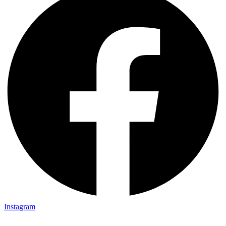
Instagram