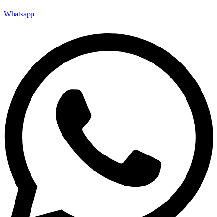
Whatsapp