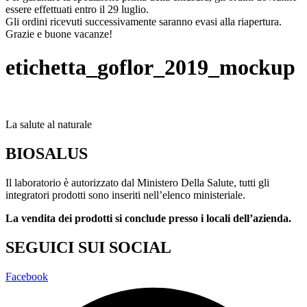
essere effettuati entro il 29 luglio.
Gli ordini ricevuti successivamente saranno evasi alla riapertura.
Grazie e buone vacanze!
etichetta_goflor_2019_mockup
La salute al naturale
BIOSALUS
Il laboratorio è autorizzato dal Ministero Della Salute, tutti gli
integratori prodotti sono inseriti nell’elenco ministeriale.
La vendita dei prodotti si conclude presso i locali dell’azienda.
SEGUICI SUI SOCIAL
Facebook