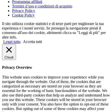
Programma affiliati
Termini d’uso e condizioni di acquisto
Privacy Policy
Cookie Policy
Il sito utilizza cookie statistici e di terze parti per migliorare la tua
esperienza e i nostri servizi. Se prosegui la navigazione presti il
consenso all'uso dei cookie, altrimenti clicca su "Leggi di più" per
altre info.
Leggi tutto
Accetta tutti
Chiudi
Privacy Overview
This website uses cookies to improve your experience while you
navigate through the website. Out of these, the cookies that are
categorized as necessary are stored on your browser as they are
essential for the working of basic functionalities of the website. We
also use third-party cookies that help us analyze and understand how
you use this website. These cookies will be stored in your browser
only with your consent. You also have the option to opt-out of these
cookies. But opting out of some of these cookies may affect your