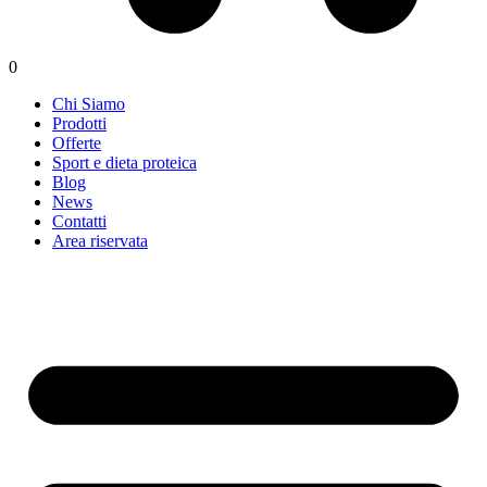
0
Chi Siamo
Prodotti
Offerte
Sport e dieta proteica
Blog
News
Contatti
Area riservata