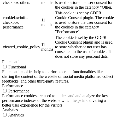
checkbox-others
months
is used to store the user consent for
the cookies in the category "Other.
This cookie is set by GDPR
cookielawinfo-
Cookie Consent plugin. The cookie
11
checkbox-
is used to store the user consent for
months
performance
the cookies in the category
"Performance".
The cookie is set by the GDPR
Cookie Consent plugin and is used
11
viewed_cookie_policy
to store whether or not user has
months
consented to the use of cookies. It
does not store any personal data.
Functional
Functional
Functional cookies help to perform certain functionalities like
sharing the content of the website on social media platforms, collect
feedbacks, and other third-party features.
Performance
Performance
Performance cookies are used to understand and analyze the key
performance indexes of the website which helps in delivering a
better user experience for the visitors.
Analytics
Analytics