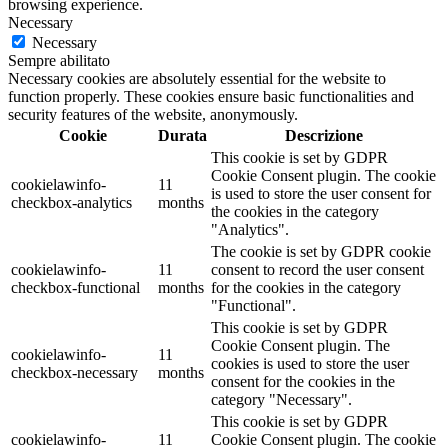
browsing experience.
Necessary
Necessary
Sempre abilitato
Necessary cookies are absolutely essential for the website to
function properly. These cookies ensure basic functionalities and
security features of the website, anonymously.
Cookie
Durata
Descrizione
This cookie is set by GDPR
Cookie Consent plugin. The cookie
cookielawinfo-
11
is used to store the user consent for
checkbox-analytics
months
the cookies in the category
"Analytics".
The cookie is set by GDPR cookie
cookielawinfo-
11
consent to record the user consent
checkbox-functional
months
for the cookies in the category
"Functional".
This cookie is set by GDPR
Cookie Consent plugin. The
cookielawinfo-
11
cookies is used to store the user
checkbox-necessary
months
consent for the cookies in the
category "Necessary".
This cookie is set by GDPR
cookielawinfo-
11
Cookie Consent plugin. The cookie