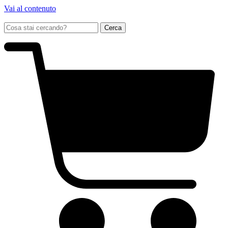
Vai al contenuto