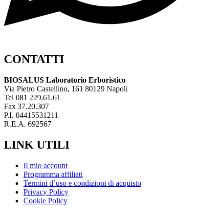
CONTATTI
BIOSALUS Laboratorio Erboristico
Via Pietro Castellino, 161 80129 Napoli
Tel 081 229.61.61
Fax 37.20.307
P.I. 04415531211
R.E.A. 692567
LINK UTILI
Il mio account
Programma affiliati
Termini d’uso e condizioni di acquisto
Privacy Policy
Cookie Policy