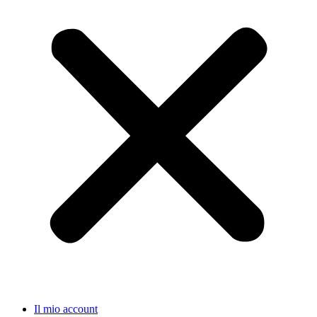
Il mio account