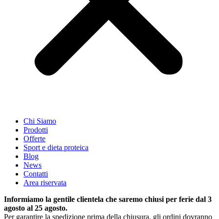
Chi Siamo
Prodotti
Offerte
Sport e dieta proteica
Blog
News
Contatti
Area riservata
Informiamo la gentile clientela che saremo chiusi per ferie dal 3
agosto al 25 agosto.
Per garantire la spedizione prima della chiusura, gli ordini dovranno