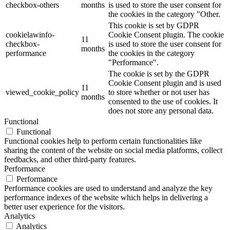
checkbox-others
months
is used to store the user consent for
the cookies in the category "Other.
This cookie is set by GDPR
cookielawinfo-
Cookie Consent plugin. The cookie
11
checkbox-
is used to store the user consent for
months
performance
the cookies in the category
"Performance".
The cookie is set by the GDPR
Cookie Consent plugin and is used
11
viewed_cookie_policy
to store whether or not user has
months
consented to the use of cookies. It
does not store any personal data.
Functional
Functional
Functional cookies help to perform certain functionalities like
sharing the content of the website on social media platforms, collect
feedbacks, and other third-party features.
Performance
Performance
Performance cookies are used to understand and analyze the key
performance indexes of the website which helps in delivering a
better user experience for the visitors.
Analytics
Analytics