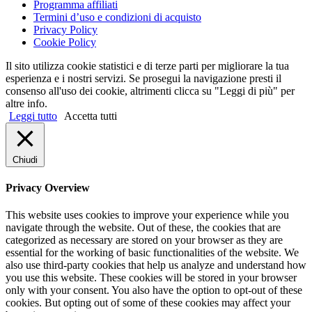
Programma affiliati
Termini d’uso e condizioni di acquisto
Privacy Policy
Cookie Policy
Il sito utilizza cookie statistici e di terze parti per migliorare la tua
esperienza e i nostri servizi. Se prosegui la navigazione presti il
consenso all'uso dei cookie, altrimenti clicca su "Leggi di più" per
altre info.
Leggi tutto
Accetta tutti
Chiudi
Privacy Overview
This website uses cookies to improve your experience while you
navigate through the website. Out of these, the cookies that are
categorized as necessary are stored on your browser as they are
essential for the working of basic functionalities of the website. We
also use third-party cookies that help us analyze and understand how
you use this website. These cookies will be stored in your browser
only with your consent. You also have the option to opt-out of these
cookies. But opting out of some of these cookies may affect your