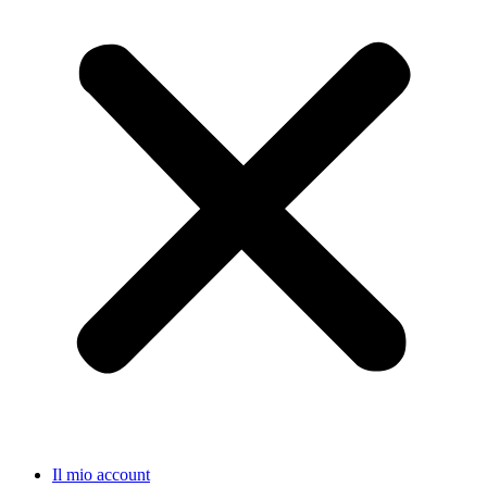
Il mio account