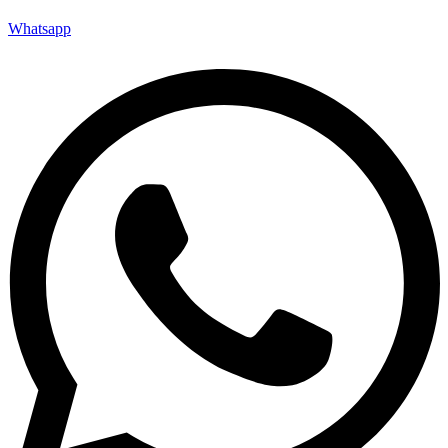
Whatsapp