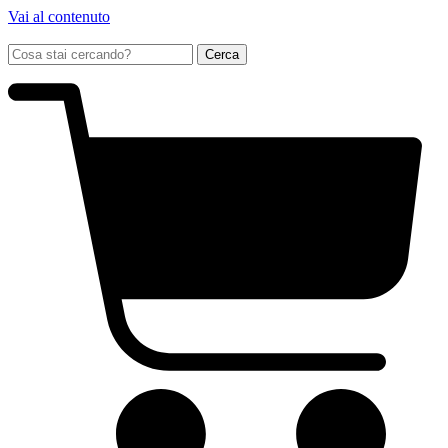
Vai al contenuto