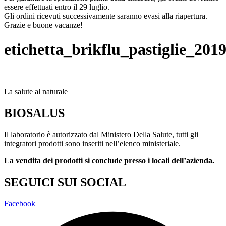
essere effettuati entro il 29 luglio.
Gli ordini ricevuti successivamente saranno evasi alla riapertura.
Grazie e buone vacanze!
etichetta_brikflu_pastiglie_20
La salute al naturale
BIOSALUS
Il laboratorio è autorizzato dal Ministero Della Salute, tutti gli
integratori prodotti sono inseriti nell’elenco ministeriale.
La vendita dei prodotti si conclude presso i locali dell’azienda.
SEGUICI SUI SOCIAL
Facebook