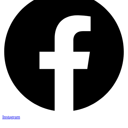
Instagram