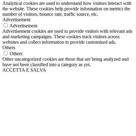
Analytical cookies are used to understand how visitors interact with
the website. These cookies help provide information on metrics the
number of visitors, bounce rate, traffic source, etc.
Advertisement
Advertisement
Advertisement cookies are used to provide visitors with relevant ads
and marketing campaigns. These cookies track visitors across
websites and collect information to provide customized ads.
Others
Others
Other uncategorized cookies are those that are being analyzed and
have not been classified into a category as yet.
ACCETTA E SALVA