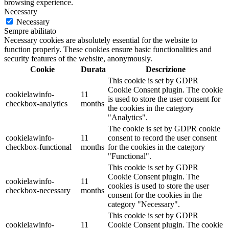
browsing experience.
Necessary
Necessary
Sempre abilitato
Necessary cookies are absolutely essential for the website to
function properly. These cookies ensure basic functionalities and
security features of the website, anonymously.
Cookie
Durata
Descrizione
This cookie is set by GDPR
Cookie Consent plugin. The cookie
cookielawinfo-
11
is used to store the user consent for
checkbox-analytics
months
the cookies in the category
"Analytics".
The cookie is set by GDPR cookie
cookielawinfo-
11
consent to record the user consent
checkbox-functional
months
for the cookies in the category
"Functional".
This cookie is set by GDPR
Cookie Consent plugin. The
cookielawinfo-
11
cookies is used to store the user
checkbox-necessary
months
consent for the cookies in the
category "Necessary".
This cookie is set by GDPR
cookielawinfo-
11
Cookie Consent plugin. The cookie