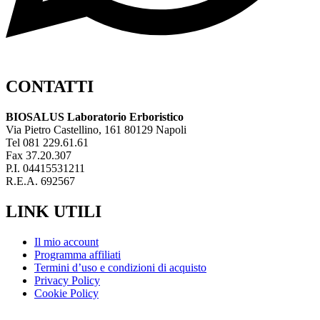
CONTATTI
BIOSALUS Laboratorio Erboristico
Via Pietro Castellino, 161 80129 Napoli
Tel 081 229.61.61
Fax 37.20.307
P.I. 04415531211
R.E.A. 692567
LINK UTILI
Il mio account
Programma affiliati
Termini d’uso e condizioni di acquisto
Privacy Policy
Cookie Policy