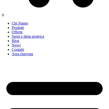
0
Chi Siamo
Prodotti
Offerte
Sport e dieta proteica
Blog
News
Contatti
Area riservata