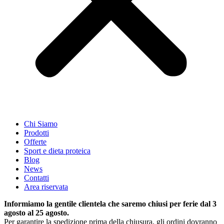
Chi Siamo
Prodotti
Offerte
Sport e dieta proteica
Blog
News
Contatti
Area riservata
Informiamo la gentile clientela che saremo chiusi per ferie dal 3
agosto al 25 agosto.
Per garantire la spedizione prima della chiusura, gli ordini dovranno