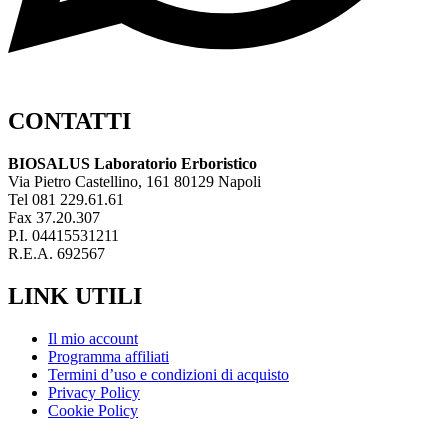
CONTATTI
BIOSALUS Laboratorio Erboristico
Via Pietro Castellino, 161 80129 Napoli
Tel 081 229.61.61
Fax 37.20.307
P.I. 04415531211
R.E.A. 692567
LINK UTILI
Il mio account
Programma affiliati
Termini d’uso e condizioni di acquisto
Privacy Policy
Cookie Policy