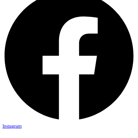
Instagram