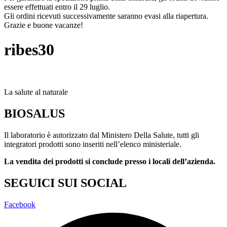
essere effettuati entro il 29 luglio.
Gli ordini ricevuti successivamente saranno evasi alla riapertura.
Grazie e buone vacanze!
ribes30
La salute al naturale
BIOSALUS
Il laboratorio è autorizzato dal Ministero Della Salute, tutti gli
integratori prodotti sono inseriti nell’elenco ministeriale.
La vendita dei prodotti si conclude presso i locali dell’azienda.
SEGUICI SUI SOCIAL
Facebook