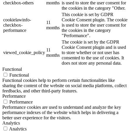
checkbox-others
months
is used to store the user consent for
the cookies in the category "Other.
This cookie is set by GDPR
cookielawinfo-
Cookie Consent plugin. The cookie
11
checkbox-
is used to store the user consent for
months
performance
the cookies in the category
"Performance".
The cookie is set by the GDPR
Cookie Consent plugin and is used
11
viewed_cookie_policy
to store whether or not user has
months
consented to the use of cookies. It
does not store any personal data.
Functional
Functional
Functional cookies help to perform certain functionalities like
sharing the content of the website on social media platforms, collect
feedbacks, and other third-party features.
Performance
Performance
Performance cookies are used to understand and analyze the key
performance indexes of the website which helps in delivering a
better user experience for the visitors.
Analytics
Analytics