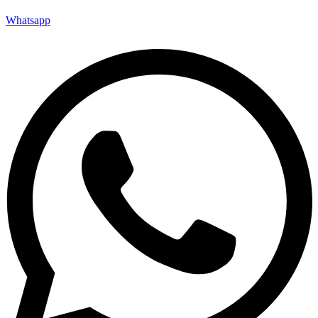
Whatsapp