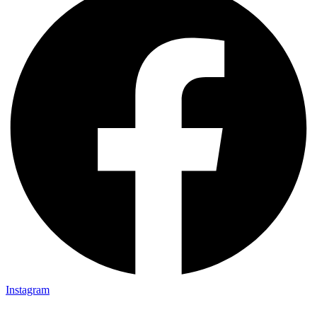
Instagram