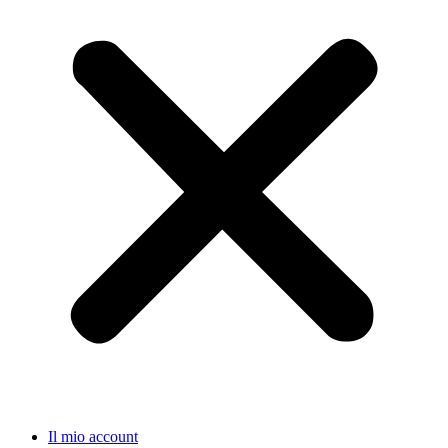
Il mio account