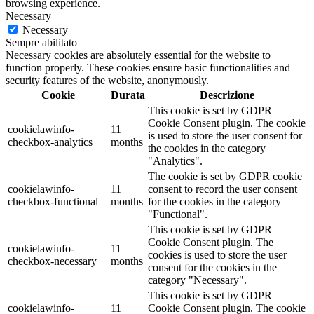
browsing experience.
Necessary
Necessary
Sempre abilitato
Necessary cookies are absolutely essential for the website to
function properly. These cookies ensure basic functionalities and
security features of the website, anonymously.
Cookie
Durata
Descrizione
This cookie is set by GDPR
Cookie Consent plugin. The cookie
cookielawinfo-
11
is used to store the user consent for
checkbox-analytics
months
the cookies in the category
"Analytics".
The cookie is set by GDPR cookie
cookielawinfo-
11
consent to record the user consent
checkbox-functional
months
for the cookies in the category
"Functional".
This cookie is set by GDPR
Cookie Consent plugin. The
cookielawinfo-
11
cookies is used to store the user
checkbox-necessary
months
consent for the cookies in the
category "Necessary".
This cookie is set by GDPR
cookielawinfo-
11
Cookie Consent plugin. The cookie