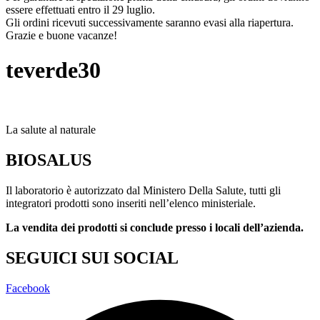
essere effettuati entro il 29 luglio.
Gli ordini ricevuti successivamente saranno evasi alla riapertura.
Grazie e buone vacanze!
teverde30
La salute al naturale
BIOSALUS
Il laboratorio è autorizzato dal Ministero Della Salute, tutti gli
integratori prodotti sono inseriti nell’elenco ministeriale.
La vendita dei prodotti si conclude presso i locali dell’azienda.
SEGUICI SUI SOCIAL
Facebook