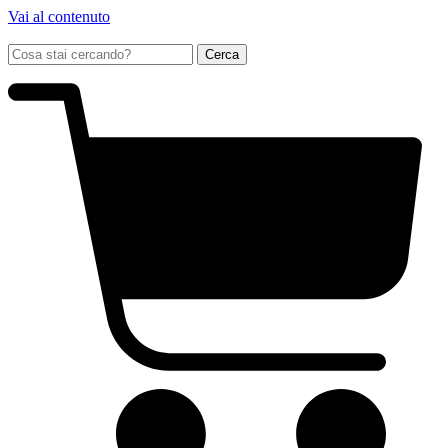
Vai al contenuto