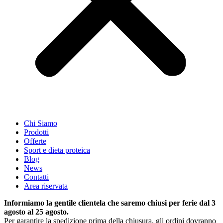
Chi Siamo
Prodotti
Offerte
Sport e dieta proteica
Blog
News
Contatti
Area riservata
Informiamo la gentile clientela che saremo chiusi per ferie dal 3
agosto al 25 agosto.
Per garantire la spedizione prima della chiusura, gli ordini dovranno