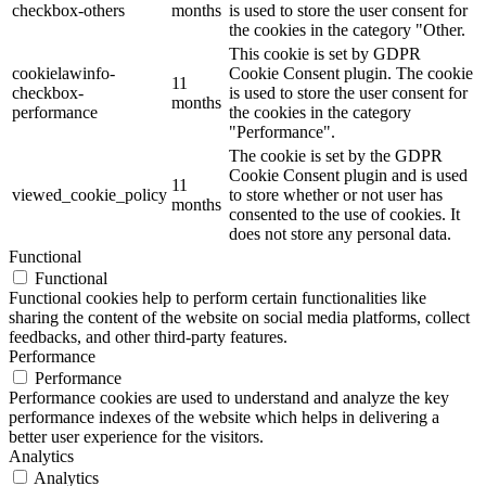
checkbox-others
months
is used to store the user consent for
the cookies in the category "Other.
This cookie is set by GDPR
cookielawinfo-
Cookie Consent plugin. The cookie
11
checkbox-
is used to store the user consent for
months
performance
the cookies in the category
"Performance".
The cookie is set by the GDPR
Cookie Consent plugin and is used
11
viewed_cookie_policy
to store whether or not user has
months
consented to the use of cookies. It
does not store any personal data.
Functional
Functional
Functional cookies help to perform certain functionalities like
sharing the content of the website on social media platforms, collect
feedbacks, and other third-party features.
Performance
Performance
Performance cookies are used to understand and analyze the key
performance indexes of the website which helps in delivering a
better user experience for the visitors.
Analytics
Analytics