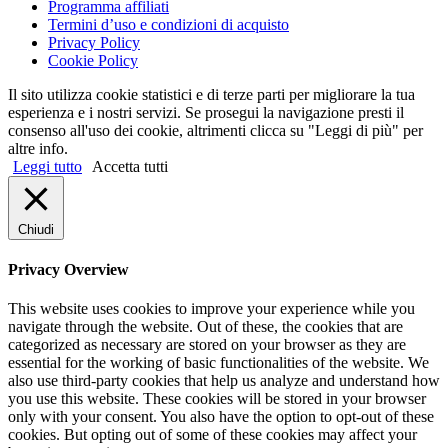
Programma affiliati
Termini d’uso e condizioni di acquisto
Privacy Policy
Cookie Policy
Il sito utilizza cookie statistici e di terze parti per migliorare la tua
esperienza e i nostri servizi. Se prosegui la navigazione presti il
consenso all'uso dei cookie, altrimenti clicca su "Leggi di più" per
altre info.
Leggi tutto
Accetta tutti
Chiudi
Privacy Overview
This website uses cookies to improve your experience while you
navigate through the website. Out of these, the cookies that are
categorized as necessary are stored on your browser as they are
essential for the working of basic functionalities of the website. We
also use third-party cookies that help us analyze and understand how
you use this website. These cookies will be stored in your browser
only with your consent. You also have the option to opt-out of these
cookies. But opting out of some of these cookies may affect your