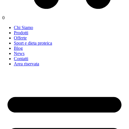
0
Chi Siamo
Prodotti
Offerte
Sport e dieta proteica
Blog
News
Contatti
Area riservata