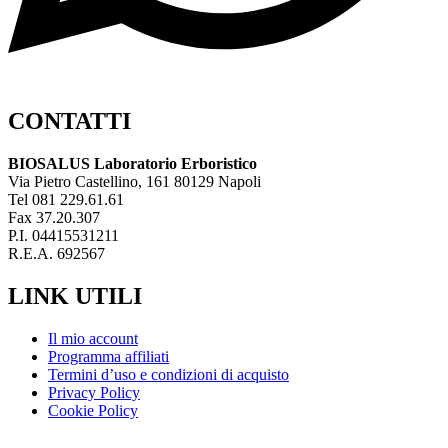
CONTATTI
BIOSALUS Laboratorio Erboristico
Via Pietro Castellino, 161 80129 Napoli
Tel 081 229.61.61
Fax 37.20.307
P.I. 04415531211
R.E.A. 692567
LINK UTILI
Il mio account
Programma affiliati
Termini d’uso e condizioni di acquisto
Privacy Policy
Cookie Policy