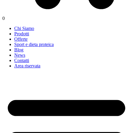
0
Chi Siamo
Prodotti
Offerte
Sport e dieta proteica
Blog
News
Contatti
Area riservata