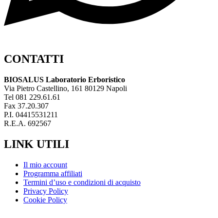
CONTATTI
BIOSALUS Laboratorio Erboristico
Via Pietro Castellino, 161 80129 Napoli
Tel 081 229.61.61
Fax 37.20.307
P.I. 04415531211
R.E.A. 692567
LINK UTILI
Il mio account
Programma affiliati
Termini d’uso e condizioni di acquisto
Privacy Policy
Cookie Policy