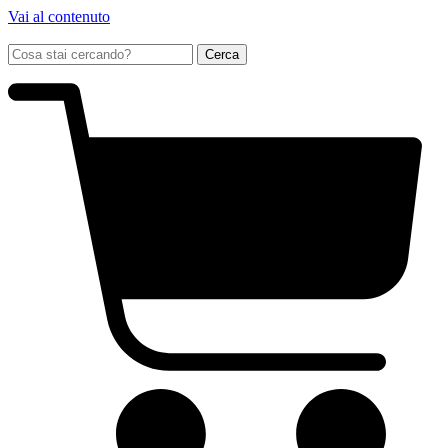
Vai al contenuto