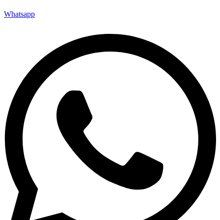
Whatsapp