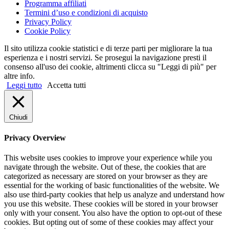
Programma affiliati
Termini d’uso e condizioni di acquisto
Privacy Policy
Cookie Policy
Il sito utilizza cookie statistici e di terze parti per migliorare la tua
esperienza e i nostri servizi. Se prosegui la navigazione presti il
consenso all'uso dei cookie, altrimenti clicca su "Leggi di più" per
altre info.
Leggi tutto
Accetta tutti
Chiudi
Privacy Overview
This website uses cookies to improve your experience while you
navigate through the website. Out of these, the cookies that are
categorized as necessary are stored on your browser as they are
essential for the working of basic functionalities of the website. We
also use third-party cookies that help us analyze and understand how
you use this website. These cookies will be stored in your browser
only with your consent. You also have the option to opt-out of these
cookies. But opting out of some of these cookies may affect your