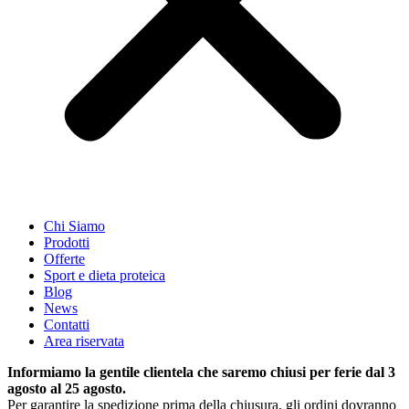
Chi Siamo
Prodotti
Offerte
Sport e dieta proteica
Blog
News
Contatti
Area riservata
Informiamo la gentile clientela che saremo chiusi per ferie dal 3
agosto al 25 agosto.
Per garantire la spedizione prima della chiusura, gli ordini dovranno