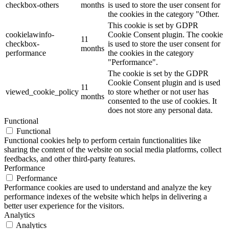
checkbox-others
months
is used to store the user consent for
the cookies in the category "Other.
This cookie is set by GDPR
cookielawinfo-
Cookie Consent plugin. The cookie
11
checkbox-
is used to store the user consent for
months
performance
the cookies in the category
"Performance".
The cookie is set by the GDPR
Cookie Consent plugin and is used
11
viewed_cookie_policy
to store whether or not user has
months
consented to the use of cookies. It
does not store any personal data.
Functional
Functional
Functional cookies help to perform certain functionalities like
sharing the content of the website on social media platforms, collect
feedbacks, and other third-party features.
Performance
Performance
Performance cookies are used to understand and analyze the key
performance indexes of the website which helps in delivering a
better user experience for the visitors.
Analytics
Analytics