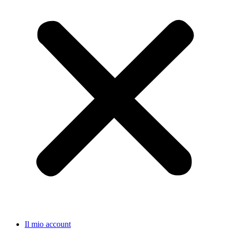
Il mio account