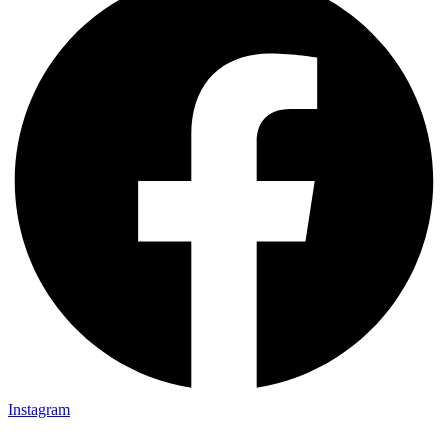
Instagram