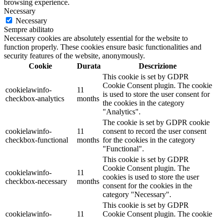
browsing experience.
Necessary
Necessary
Sempre abilitato
Necessary cookies are absolutely essential for the website to
function properly. These cookies ensure basic functionalities and
security features of the website, anonymously.
Cookie
Durata
Descrizione
This cookie is set by GDPR
Cookie Consent plugin. The cookie
cookielawinfo-
11
is used to store the user consent for
checkbox-analytics
months
the cookies in the category
"Analytics".
The cookie is set by GDPR cookie
cookielawinfo-
11
consent to record the user consent
checkbox-functional
months
for the cookies in the category
"Functional".
This cookie is set by GDPR
Cookie Consent plugin. The
cookielawinfo-
11
cookies is used to store the user
checkbox-necessary
months
consent for the cookies in the
category "Necessary".
This cookie is set by GDPR
cookielawinfo-
11
Cookie Consent plugin. The cookie