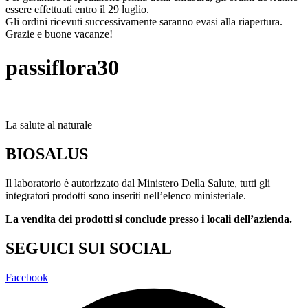
essere effettuati entro il 29 luglio.
Gli ordini ricevuti successivamente saranno evasi alla riapertura.
Grazie e buone vacanze!
passiflora30
La salute al naturale
BIOSALUS
Il laboratorio è autorizzato dal Ministero Della Salute, tutti gli
integratori prodotti sono inseriti nell’elenco ministeriale.
La vendita dei prodotti si conclude presso i locali dell’azienda.
SEGUICI SUI SOCIAL
Facebook